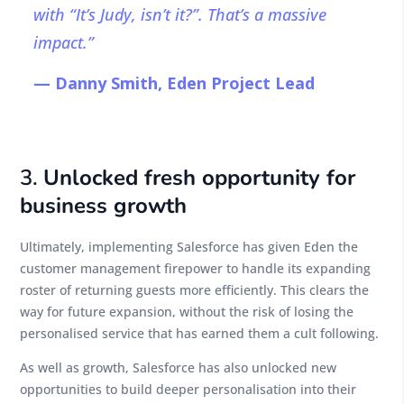
with “It’s Judy, isn’t it?”. That’s a massive
impact.”
— Danny Smith, Eden Project Lead
3.
Unlocked fresh opportunity for
business growth
Ultimately, implementing Salesforce has given Eden the
customer management firepower to handle its expanding
roster of returning guests more efficiently. This clears the
way for future expansion, without the risk of losing the
personalised service that has earned them a cult following.
As well as growth, Salesforce has also unlocked new
opportunities to build deeper personalisation into their