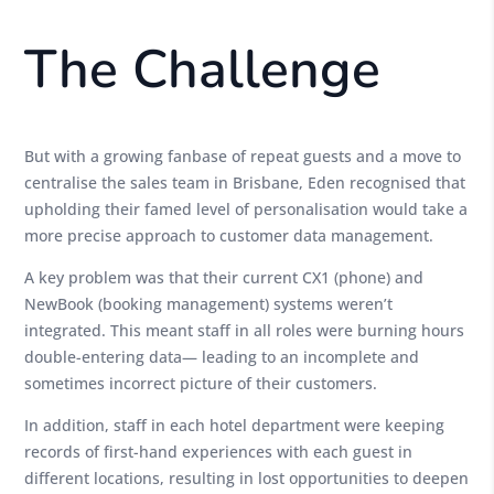
The Challenge
But with a growing fanbase of repeat guests and a move to
centralise the sales team in Brisbane, Eden recognised that
upholding their famed level of personalisation would take a
more precise approach to customer data management.
A key problem was that their current CX1 (phone) and
NewBook (booking management) systems weren’t
integrated. This meant staff in all roles were burning hours
double-entering data— leading to an incomplete and
sometimes incorrect picture of their customers.
In addition, staff in each hotel department were keeping
records of first-hand experiences with each guest in
different locations, resulting in lost opportunities to deepen