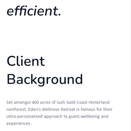
efficient.
Client
Background
Set amongst 400 acres of lush Gold Coast Hinterland
rainforest, Eden’s Wellness Retreat is famous for their
ultra-personalised approach to guest wellbeing and
experiences.