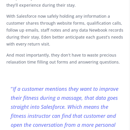
they’ll experience during their stay.
With Salesforce now safely holding any information a
customer shares through website forms, qualification calls,
follow up emails, staff notes and any data Newbook records
during their stay, Eden better anticipate each guest’s needs
with every return visit.
And most importantly, they don’t have to waste precious
relaxation time filling out forms and answering questions.
“
If a customer mentions they want to improve
their fitness during a massage, that data goes
straight into Salesforce. Which means the
fitness instructor can find that customer and
open the conversation from a more personal