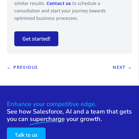
similar results.
Contact us
to schedule a
consultation and start your journey towards
optimised business processes.
Get started!
←
PREVIOUS
NEXT
→
Enhance your competitive edge.
See how Salesforce, AI and a team that gets
you can
supercharge
your growth.
Talk to us