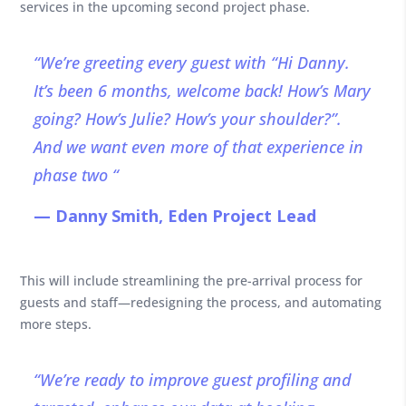
services in the upcoming second project phase.
“We’re greeting every guest with “Hi Danny.
It’s been 6 months, welcome back! How’s Mary
going? How’s Julie? How’s your shoulder?”.
And we want even more of that experience in
phase two “
— Danny Smith, Eden Project Lead
This will include streamlining the pre-arrival process for
guests and staff—redesigning the process, and automating
more steps.
“We’re ready to improve guest profiling and