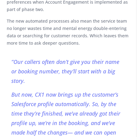
preferences when Account Engagement is implemented as
part of phase two.
The new automated processes also mean the service team
no longer wastes time and mental energy double-entering
data or searching for customer records. Which leaves them
more time to ask deeper questions.
“Our callers often don’t give you their name
or booking number, they’ll start with a big
story.
But now, CX1 now brings up the customer’s
Salesforce profile automatically. So, by the
time they’re finished, we’ve already got their
profile up, we’re in the booking, and we’ve
made half the changes— and we can open