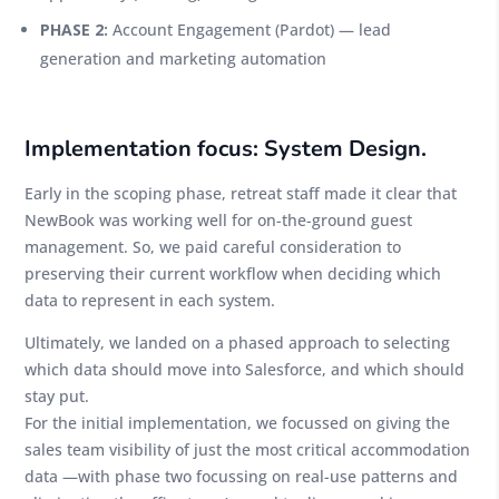
PHASE 2:
Account Engagement (Pardot) — lead
generation and marketing automation
Implementation focus: System Design.
Early in the scoping phase, retreat staff made it clear that
NewBook was working well for on-the-ground guest
management. So, we paid careful consideration to
preserving their current workflow when deciding which
data to represent in each system.
Ultimately, we landed on a phased approach to selecting
which data should move into Salesforce, and which should
stay put.
For the initial implementation, we focussed on giving the
sales team visibility of just the most critical accommodation
data —with phase two focussing on real-use patterns and