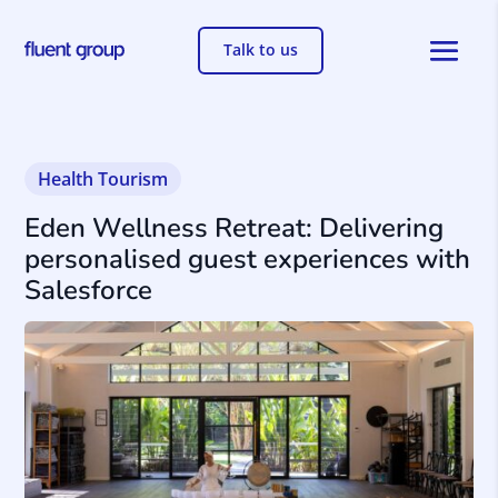
Talk to us
Health Tourism
Eden Wellness Retreat: Delivering
personalised guest experiences with
Salesforce