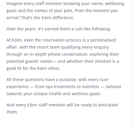
Imagine every staff member knowing your name, wellbeing
goals and the names of your pets, from the moment you
arrive? That’s the Eden difference.
Over the years, it’s earned them a cult-like following.
At Eden, even the reservation process is a personalised
affair, with the resort team qualifying every enquiry
through an in-depth phone conversation, exploring their
potential guests’ needs— and whether their mindset is a
good fit for the Eden ethos.
All these questions have a purpose, with every luxe
experience — from spa treatments to nutrition — tailored
towards your unique health and wellness goals.
And every Eden staff member will be ready to anticipate
them.