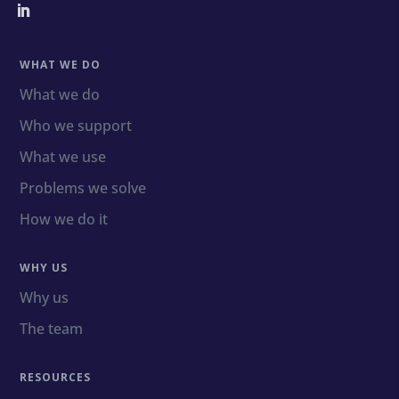
WHAT WE DO
What we do
Who we support
What we use
Problems we solve
How we do it
WHY US
Why us
The team
RESOURCES