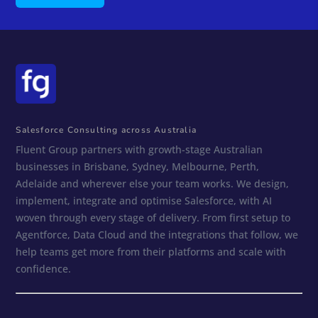
Salesforce Consulting across Australia
Fluent Group partners with growth-stage Australian
businesses in Brisbane, Sydney, Melbourne, Perth,
Adelaide and wherever else your team works. We design,
implement, integrate and optimise Salesforce, with AI
woven through every stage of delivery. From first setup to
Agentforce, Data Cloud and the integrations that follow, we
help teams get more from their platforms and scale with
confidence.