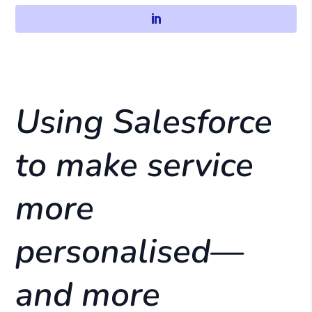
Using Salesforce
to make service
more
personalised—
and more