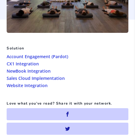
Solution
Account Engagement (Pardot)
CX1 Integration
NewBook Integration
Sales Cloud Implementation
Website Integration
Love what you’ve read? Share it with your network.