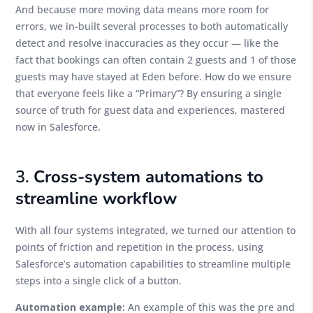
And because more moving data means more room for
errors, we in-built several processes to both automatically
detect and resolve inaccuracies as they occur — like the
fact that bookings can often contain 2 guests and 1 of those
guests may have stayed at Eden before. How do we ensure
that everyone feels like a “Primary”? By ensuring a single
source of truth for guest data and experiences, mastered
now in Salesforce.
3.
Cross-system automations to
streamline workflow
With all four systems integrated, we turned our attention to
points of friction and repetition in the process, using
Salesforce’s automation capabilities to streamline multiple
steps into a single click of a button.
Automation example:
An example of this was the pre and