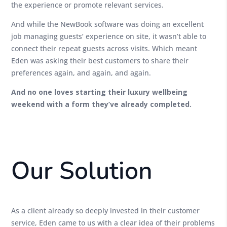
the experience or promote relevant services.
And while the NewBook software was doing an excellent
job managing guests’ experience on site, it wasn’t able to
connect their repeat guests across visits. Which meant
Eden was asking their best customers to share their
preferences again, and again, and again.
And no one loves starting their luxury wellbeing
weekend with a form they’ve already completed.
Our Solution
As a client already so deeply invested in their customer
service, Eden came to us with a clear idea of their problems