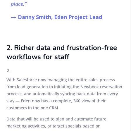
place.”
— Danny Smith, Eden Project Lead
2.
Richer data and frustration-free
workflows for staff
With Salesforce now managing the entire sales process
from lead generation to initiating the Newbook reservation
process, and automatically syncing back data from every
stay — Eden now has a complete, 360 view of their
customers in the one CRM.
Data that will be used to plan and automate future
marketing activities, or target specials based on