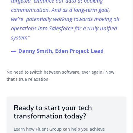
targeted, enhance our data at booking
communication. And as a long-term goal,
we’re potentially working towards moving all
operations into Salesforce for a truly unified
system”
— Danny Smith, Eden Project Lead
No need to switch between software, ever again? Now
that’s true relaxation.
Ready to start your tech
transformation today?
Learn how Fluent Group can help you achieve