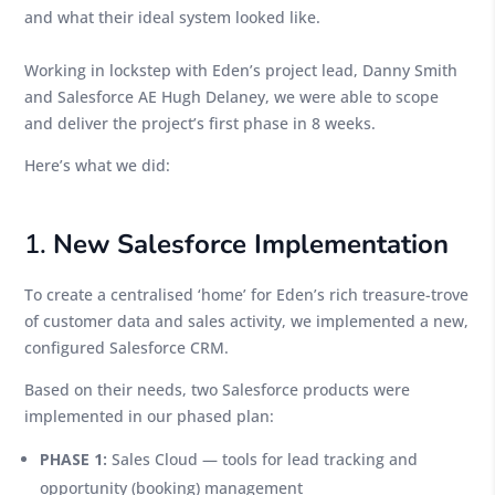
and what their ideal system looked like.
Working in lockstep with Eden’s project lead, Danny Smith
and Salesforce AE Hugh Delaney, we were able to scope
and deliver the project’s first phase in 8 weeks.
Here’s what we did:
1.
New Salesforce Implementation
To create a centralised ‘home’ for Eden’s rich treasure-trove
of customer data and sales activity, we implemented a new,
configured Salesforce CRM.
Based on their needs, two Salesforce products were
implemented in our phased plan:
PHASE 1:
Sales Cloud — tools for lead tracking and
opportunity (booking) management