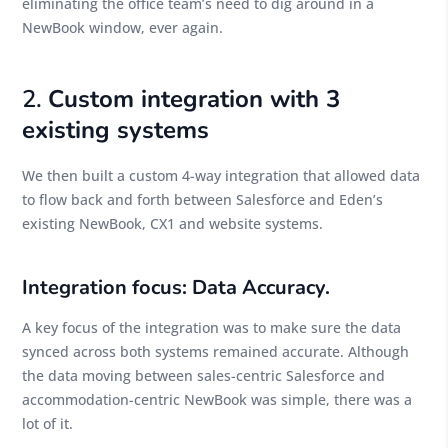
eliminating the office team’s need to dig around in a
NewBook window, ever again.
2.
Custom integration with 3
existing systems
We then built a custom 4-way integration that allowed data
to flow back and forth between Salesforce and Eden’s
existing NewBook, CX1 and website systems.
Integration focus: Data Accuracy.
A key focus of the integration was to make sure the data
synced across both systems remained accurate. Although
the data moving between sales-centric Salesforce and
accommodation-centric NewBook was simple, there was a
lot of it.