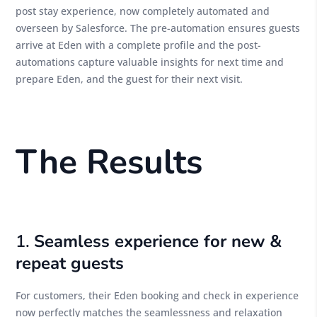
post stay experience, now completely automated and
overseen by Salesforce. The pre-automation ensures guests
arrive at Eden with a complete profile and the post-
automations capture valuable insights for next time and
prepare Eden, and the guest for their next visit.
The Results
1.
Seamless experience for new &
repeat guests
For customers, their Eden booking and check in experience
now perfectly matches the seamlessness and relaxation