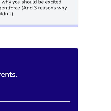
 why you should be excited
gentforce (And 3 reasons why
ldn’t)
vents.