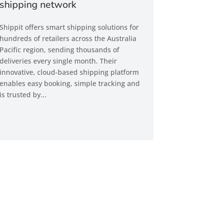
shipping network
Shippit offers smart shipping solutions for
hundreds of retailers across the Australia
Pacific region, sending thousands of
deliveries every single month. Their
innovative, cloud-based shipping platform
enables easy booking, simple tracking and
is trusted by...