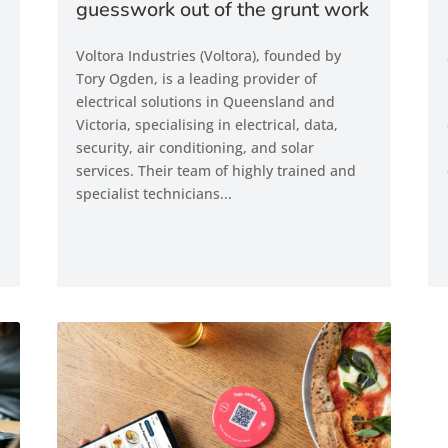
guesswork out of the grunt work
Voltora Industries (Voltora), founded by
Tory Ogden, is a leading provider of
electrical solutions in Queensland and
Victoria, specialising in electrical, data,
security, air conditioning, and solar
services. Their team of highly trained and
specialist technicians...