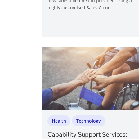
new NDIS allied health provider. Using a
highly customised Sales Cloud...
Health
Technology
Capability Support Services: