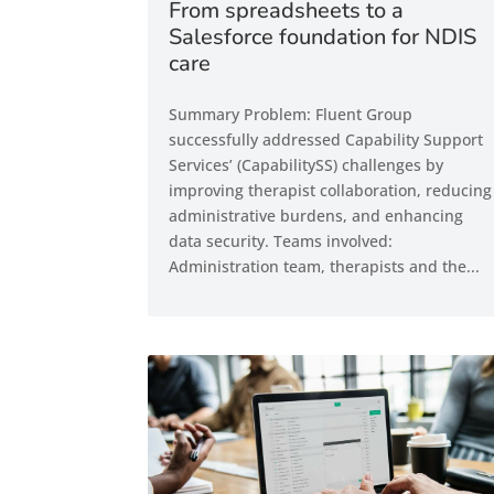
From spreadsheets to a
Salesforce foundation for NDIS
care
Summary Problem: Fluent Group
successfully addressed Capability Support
Services’ (CapabilitySS) challenges by
improving therapist collaboration, reducing
administrative burdens, and enhancing
data security. Teams involved:
Administration team, therapists and the...