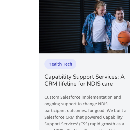
Health Tech
Capability Support Services: A
CRM lifeline for NDIS care
Custom Salesforce implementation and
ongoing support to change NDIS
participant outcomes, for good. We built a
Salesforce CRM that powered Capability
Support Services' (CSS) rapid growth as a