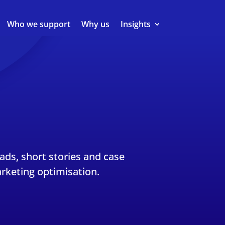
Who we support
Why us
Insights
eads, short stories and case
rketing optimisation.