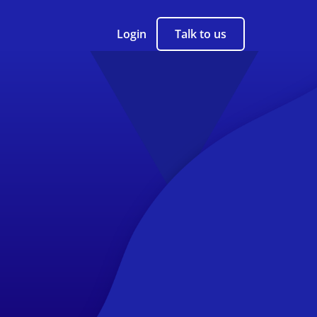
Login
Talk to us