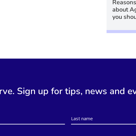
Reasons
about A
you shou
rve. Sign up for tips, news and e
Last