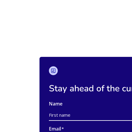
Stay ahead of the cu
Name
First
Email
*