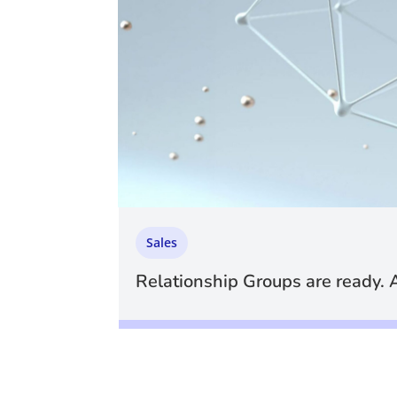
Sales
Relationship Groups are ready. 