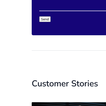
Send
Customer Stories