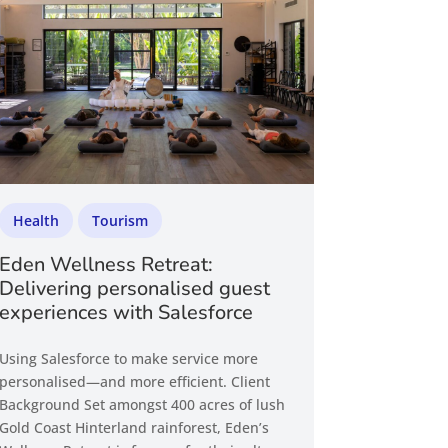
Health
Tourism
Eden Wellness Retreat:
Delivering personalised guest
experiences with Salesforce
Using Salesforce to make service more
personalised—and more efficient. Client
Background Set amongst 400 acres of lush
Gold Coast Hinterland rainforest, Eden’s