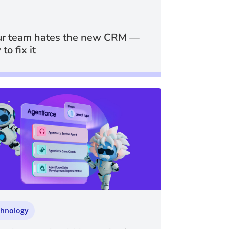
r team hates the new CRM —
to fix it
chnology