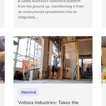
& Safety Australia’s Salesforce platform
from the ground up, transforming it from
an unstructured spreadsheet into an
integrated,...
Electrical
Voltora Industries: Takes the