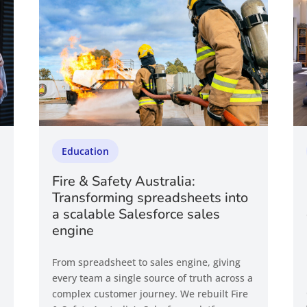
Education
Fire & Safety Australia:
Transforming spreadsheets into
a scalable Salesforce sales
engine
From spreadsheet to sales engine, giving
every team a single source of truth across a
complex customer journey. We rebuilt Fire