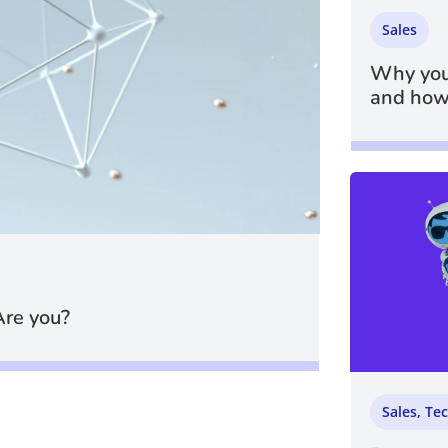
Sales
Why you
and how 
Are you?
Sales
,
Te