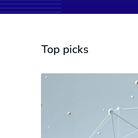
Top picks