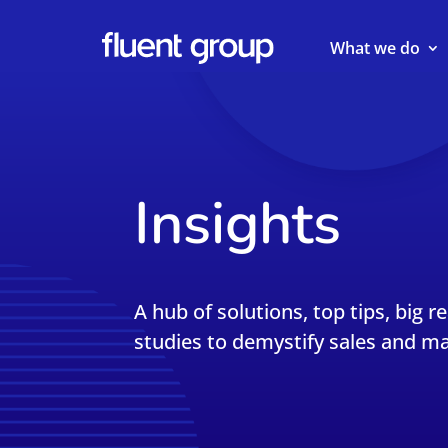
What we do
Insights
A hub of solutions, top tips, big r
studies to demystify sales and ma