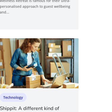
Wellness Retreat is famous for their ultra-
personalised approach to guest wellbeing
and...
Technology
Shippit: A different kind of