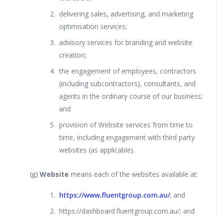
delivering sales, advertising, and marketing
optimisation services;
advisory services for branding and website
creation;
the engagement of employees, contractors
(including subcontractors), consultants, and
agents in the ordinary course of our business;
and
provision of Website services from time to
time, including engagement with third party
websites (as applicable).
(g)
Website
means each of the websites available at:
https://www.fluentgroup.com.au/
; and
https://dashboard.fluentgroup.com.au/; and