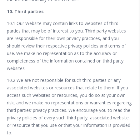
10. Third parties
10.1 Our Website may contain links to websites of third
parties that may be of interest to you. Third party websites
are responsible for their own privacy practices, and you
should review their respective privacy policies and terms of
use. We make no representation as to the accuracy or
completeness of the information contained on third party
websites.
10.2 We are not responsible for such third parties or any
associated websites or resources that relate to them. If you
access such websites or resources, you do so at your own
risk, and we make no representations or warranties regarding
third parties’ privacy practices. We encourage you to read the
privacy policies of every such third party, associated website
or resource that you use or that your information is provided
to.