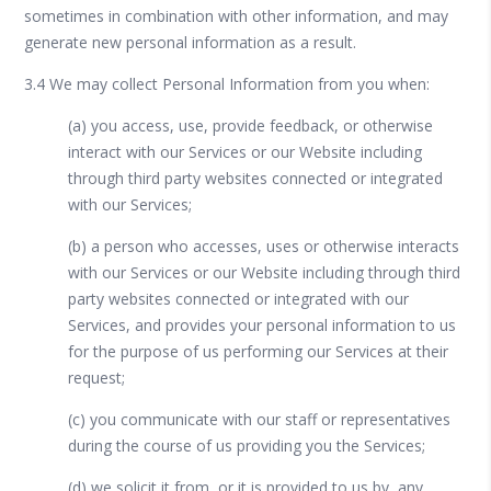
sometimes in combination with other information, and may
generate new personal information as a result.
3.4 We may collect Personal Information from you when:
(a) you access, use, provide feedback, or otherwise
interact with our Services or our Website including
through third party websites connected or integrated
with our Services;
(b) a person who accesses, uses or otherwise interacts
with our Services or our Website including through third
party websites connected or integrated with our
Services, and provides your personal information to us
for the purpose of us performing our Services at their
request;
(c) you communicate with our staff or representatives
during the course of us providing you the Services;
(d) we solicit it from, or it is provided to us by, any