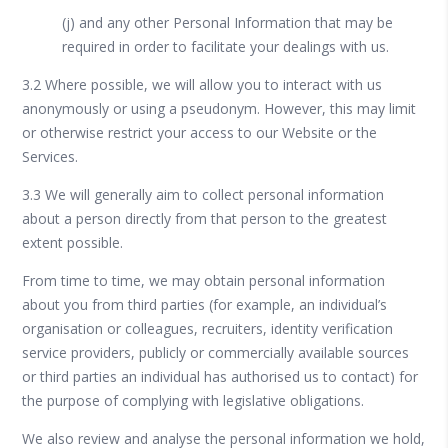
(j) and any other Personal Information that may be
required in order to facilitate your dealings with us.
3.2 Where possible, we will allow you to interact with us
anonymously or using a pseudonym. However, this may limit
or otherwise restrict your access to our Website or the
Services.
3.3 We will generally aim to collect personal information
about a person directly from that person to the greatest
extent possible.
From time to time, we may obtain personal information
about you from third parties (for example, an individual’s
organisation or colleagues, recruiters, identity verification
service providers, publicly or commercially available sources
or third parties an individual has authorised us to contact) for
the purpose of complying with legislative obligations.
We also review and analyse the personal information we hold,