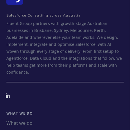
Salesforce Consulting across Australia
Fluent Group partners with growth-stage Australian
businesses in Brisbane, Sydney, Melbourne, Perth,
Adelaide and wherever else your team works. We design,
implement, integrate and optimise Salesforce, with AI
woven through every stage of delivery. From first setup to
Agentforce, Data Cloud and the integrations that follow, we
help teams get more from their platforms and scale with
confidence.
WHAT WE DO
What we do