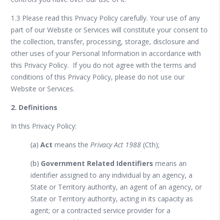
1.3 Please read this Privacy Policy carefully. Your use of any
part of our Website or Services will constitute your consent to
the collection, transfer, processing, storage, disclosure and
other uses of your Personal Information in accordance with
this Privacy Policy. If you do not agree with the terms and
conditions of this Privacy Policy, please do not use our
Website or Services.
2. Definitions
In this Privacy Policy:
(a)
Act
means the
Privacy Act 1988
(Cth);
(b)
Government Related Identifiers
means an
identifier assigned to any individual by an agency, a
State or Territory authority, an agent of an agency, or
State or Territory authority, acting in its capacity as
agent; or a contracted service provider for a