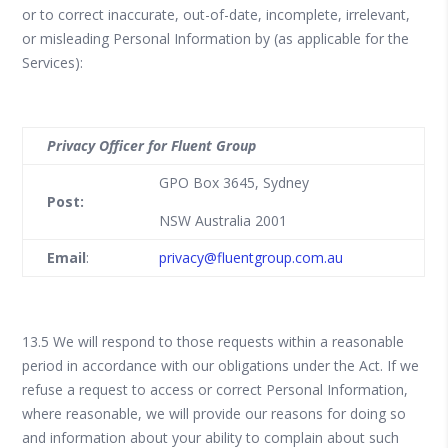
or to correct inaccurate, out-of-date, incomplete, irrelevant,
or misleading Personal Information by (as applicable for the
Services):
Privacy Officer for Fluent Group
GPO Box 3645, Sydney
Post:
NSW Australia 2001
Email
:
privacy@fluentgroup.com.au
13.5 We will respond to those requests within a reasonable
period in accordance with our obligations under the Act. If we
refuse a request to access or correct Personal Information,
where reasonable, we will provide our reasons for doing so
and information about your ability to complain about such