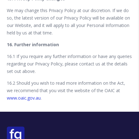
We may change this Privacy Policy at our discretion. If we do
so, the latest version of our Privacy Policy will be available on
our Website, and it will apply to all your Personal Information
held by us at that time.
16. Further information
16.1 If you require any further information or have any queries
regarding our Privacy Policy, please contact us at the details
set out above.
16.2 Should you wish to read more information on the Act,
we recommend that you visit the website of the OAIC at
www.oaic.gov.au
.