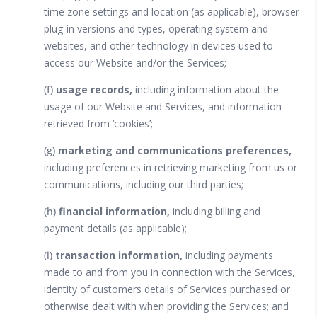
time zone settings and location (as applicable), browser
plug-in versions and types, operating system and
websites, and other technology in devices used to
access our Website and/or the Services;
(f)
usage records,
including information about the
usage of our Website and Services, and information
retrieved from ‘cookies’;
(g)
marketing and communications preferences,
including preferences in retrieving marketing from us or
communications, including our third parties;
(h)
financial information,
including billing and
payment details (as applicable);
(i)
transaction information,
including payments
made to and from you in connection with the Services,
identity of customers details of Services purchased or
otherwise dealt with when providing the Services; and