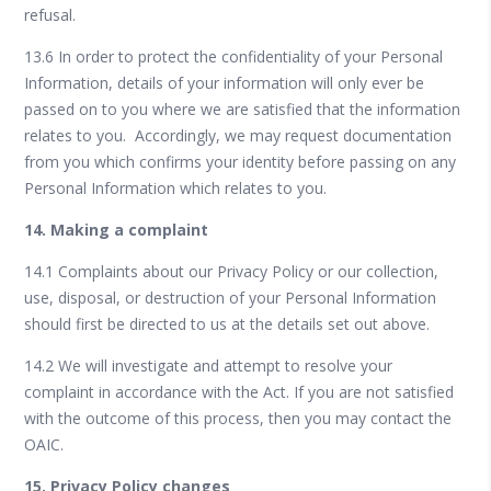
refusal.
13.6 In order to protect the confidentiality of your Personal
Information, details of your information will only ever be
passed on to you where we are satisfied that the information
relates to you. Accordingly, we may request documentation
from you which confirms your identity before passing on any
Personal Information which relates to you.
14. Making a complaint
14.1 Complaints about our Privacy Policy or our collection,
use, disposal, or destruction of your Personal Information
should first be directed to us at the details set out above.
14.2 We will investigate and attempt to resolve your
complaint in accordance with the Act. If you are not satisfied
with the outcome of this process, then you may contact the
OAIC.
15. Privacy Policy changes