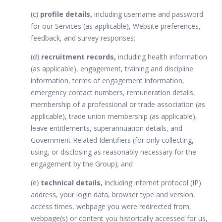
(c)
profile details,
including username and password
for our Services (as applicable), Website preferences,
feedback, and survey responses;
(d)
recruitment records,
including health information
(as applicable), engagement, training and discipline
information, terms of engagement information,
emergency contact numbers, remuneration details,
membership of a professional or trade association (as
applicable), trade union membership (as applicable),
leave entitlements, superannuation details, and
Government Related Identifiers (for only collecting,
using, or disclosing as reasonably necessary for the
engagement by the Group); and
(e)
technical details,
including internet protocol (IP)
address, your login data, browser type and version,
access times, webpage you were redirected from,
webpage(s) or content you historically accessed for us,