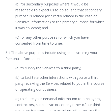
(b) for secondary purposes where it would be
reasonable to expect us to do so, and that secondary
purpose is related (or directly related in the case of
Sensitive Information) to the primary purpose for which
it was collected; and
(c) for any other purposes for which you have
consented from time to time.
5.1 The above purposes include using and disclosing your
Personal Information:
(a) to supply the Services to a third party;
(b) to facilitate other interactions with you or a third
party receiving the Services related to you in the course
of operating our business;
(c) to share your Personal Information to employees,
contractors, subcontractors or any other of our third
party service providers to assist us with providing the