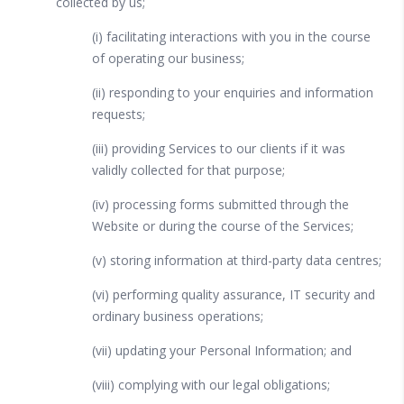
collected by us;
(i) facilitating interactions with you in the course
of operating our business;
(ii) responding to your enquiries and information
requests;
(iii) providing Services to our clients if it was
validly collected for that purpose;
(iv) processing forms submitted through the
Website or during the course of the Services;
(v) storing information at third-party data centres;
(vi) performing quality assurance, IT security and
ordinary business operations;
(vii) updating your Personal Information; and
(viii) complying with our legal obligations;