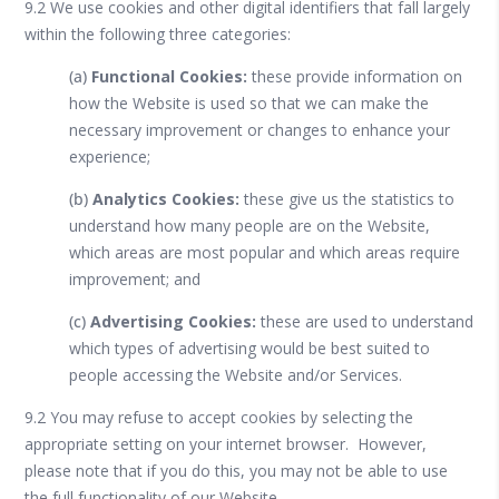
9.2 We use cookies and other digital identifiers that fall largely
within the following three categories:
(a)
Functional Cookies:
these provide information on
how the Website is used so that we can make the
necessary improvement or changes to enhance your
experience;
(b)
Analytics Cookies:
these give us the statistics to
understand how many people are on the Website,
which areas are most popular and which areas require
improvement; and
(c)
Advertising Cookies:
these are used to understand
which types of advertising would be best suited to
people accessing the Website and/or Services.
9.2 You may refuse to accept cookies by selecting the
appropriate setting on your internet browser. However,
please note that if you do this, you may not be able to use
the full functionality of our Website.