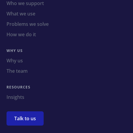
Who we support
What we use
Problems we solve
How we do it
WHY US
Why us
The team
RESOURCES
Insights
Talk to us