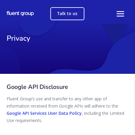
Talk to us
Privacy
Google API Disclosure
Fluent Group’s use and transfer to any other app of
information received from Google APIs will adhere to the
Google API Services User Data Policy
, including the Limited
Use requirements.