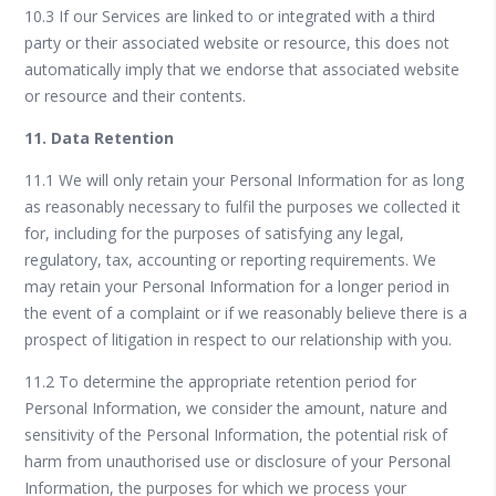
10.3 If our Services are linked to or integrated with a third
party or their associated website or resource, this does not
automatically imply that we endorse that associated website
or resource and their contents.
11. Data Retention
11.1 We will only retain your Personal Information for as long
as reasonably necessary to fulfil the purposes we collected it
for, including for the purposes of satisfying any legal,
regulatory, tax, accounting or reporting requirements. We
may retain your Personal Information for a longer period in
the event of a complaint or if we reasonably believe there is a
prospect of litigation in respect to our relationship with you.
11.2 To determine the appropriate retention period for
Personal Information, we consider the amount, nature and
sensitivity of the Personal Information, the potential risk of
harm from unauthorised use or disclosure of your Personal
Information, the purposes for which we process your