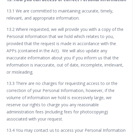
13.1 We are committed to maintaining accurate, timely,
relevant, and appropriate information.
13.2 Where requested, we will provide you with a copy of the
Personal Information that we hold which relates to you,
provided that the request is made in accordance with the
APPs (contained in the Act). We will also update any
inaccurate information about you if you inform us that the
information is inaccurate, out of date, incomplete, irrelevant,
or misleading.
13.3 There are no charges for requesting access to or the
correction of your Personal Information, however, if the
volume of information we hold is excessively large, we
reserve our rights to charge you any reasonable
administration fees (including fees for photocopying)
associated with your request.
13.4 You may contact us to access your Personal Information