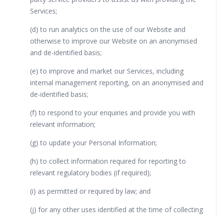
Services;
(d) to run analytics on the use of our Website and
otherwise to improve our Website on an anonymised
and de-identified basis;
(e) to improve and market our Services, including
internal management reporting, on an anonymised and
de-identified basis;
(f) to respond to your enquiries and provide you with
relevant information;
(g) to update your Personal Information;
(h) to collect information required for reporting to
relevant regulatory bodies (if required);
(i) as permitted or required by law; and
(j) for any other uses identified at the time of collecting