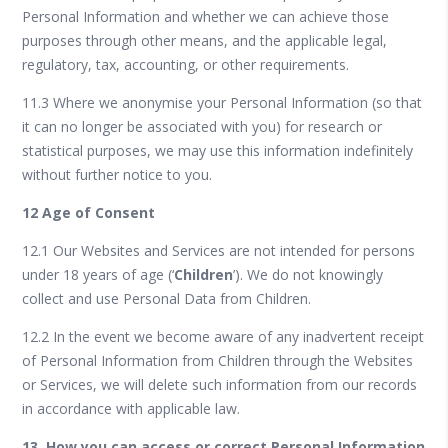
Personal Information and whether we can achieve those
purposes through other means, and the applicable legal,
regulatory, tax, accounting, or other requirements.
11.3 Where we anonymise your Personal Information (so that
it can no longer be associated with you) for research or
statistical purposes, we may use this information indefinitely
without further notice to you.
12 Age of Consent
12.1 Our Websites and Services are not intended for persons
under 18 years of age (‘
Children
’). We do not knowingly
collect and use Personal Data from Children.
12.2 In the event we become aware of any inadvertent receipt
of Personal Information from Children through the Websites
or Services, we will delete such information from our records
in accordance with applicable law.
13. How you can access or correct Personal Information