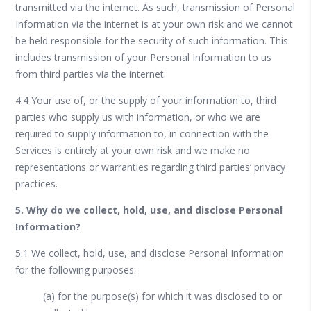
transmitted via the internet. As such, transmission of Personal
Information via the internet is at your own risk and we cannot
be held responsible for the security of such information. This
includes transmission of your Personal Information to us
from third parties via the internet.
4.4 Your use of, or the supply of your information to, third
parties who supply us with information, or who we are
required to supply information to, in connection with the
Services is entirely at your own risk and we make no
representations or warranties regarding third parties’ privacy
practices.
5. Why do we collect, hold, use, and disclose Personal
Information?
5.1 We collect, hold, use, and disclose Personal Information
for the following purposes:
(a) for the purpose(s) for which it was disclosed to or