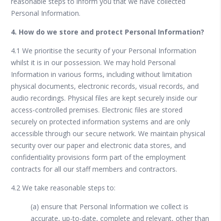
reasonable steps to inform you that we have collected
Personal Information.
4. How do we store and protect Personal Information?
4.1 We prioritise the security of your Personal Information
whilst it is in our possession. We may hold Personal
Information in various forms, including without limitation
physical documents, electronic records, visual records, and
audio recordings. Physical files are kept securely inside our
access-controlled premises. Electronic files are stored
securely on protected information systems and are only
accessible through our secure network. We maintain physical
security over our paper and electronic data stores, and
confidentiality provisions form part of the employment
contracts for all our staff members and contractors.
4.2 We take reasonable steps to:
(a) ensure that Personal Information we collect is
accurate, up-to-date, complete and relevant, other than