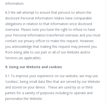
Information.
8.3 We will attempt to ensure that persons to whom the
disclosed Personal Information relates have comparable
obligations in relation to that information once disclosed
overseas. Please note you have the right to refuse to have
your Personal Information transferred overseas and you must
contact our privacy officer to make this request. However,
you acknowledge that making this request may prevent you
from being able to use part or all of our Website and/or
Services (as applicable).
9. Using our Website and cookies
9.1 To improve your experience on our website, we may use
‘cookies’, being small data files that are served by our Website
and stored on your device. These are used by us or third
parties for a variety of purposes including to operate and
personalise the Website.