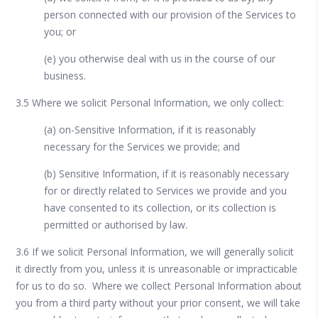
person connected with our provision of the Services to
you; or
(e) you otherwise deal with us in the course of our
business.
3.5 Where we solicit Personal Information, we only collect:
(a) on-Sensitive Information, if it is reasonably
necessary for the Services we provide; and
(b) Sensitive Information, if it is reasonably necessary
for or directly related to Services we provide and you
have consented to its collection, or its collection is
permitted or authorised by law.
3.6 If we solicit Personal Information, we will generally solicit
it directly from you, unless it is unreasonable or impracticable
for us to do so. Where we collect Personal Information about
you from a third party without your prior consent, we will take