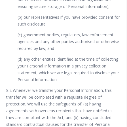
ensuring secure storage of Personal Information);
(b) our representatives if you have provided consent for
such disclosure;
(c) government bodies, regulators, law enforcement
agencies and any other parties authorised or otherwise
required by law; and
(d) any other entities identified at the time of collecting
your Personal Information in a privacy collection
statement, which we are legal required to disclose your
Personal Information.
8.2 Whenever we transfer your Personal Information, this
transfer will be completed with a requisite degree of
protection. We will use the safeguards of: (a) having
agreements with overseas recipients that have notified us
they are compliant with the Act, and (b) having concluded
standard contractual clauses for the transfer of Personal