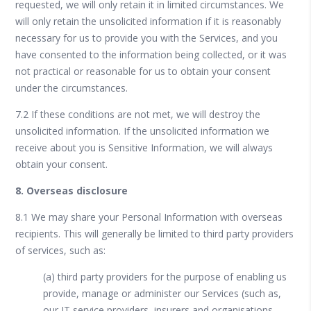
requested, we will only retain it in limited circumstances. We
will only retain the unsolicited information if it is reasonably
necessary for us to provide you with the Services, and you
have consented to the information being collected, or it was
not practical or reasonable for us to obtain your consent
under the circumstances.
7.2 If these conditions are not met, we will destroy the
unsolicited information. If the unsolicited information we
receive about you is Sensitive Information, we will always
obtain your consent.
8. Overseas disclosure
8.1 We may share your Personal Information with overseas
recipients. This will generally be limited to third party providers
of services, such as:
(a) third party providers for the purpose of enabling us
provide, manage or administer our Services (such as,
our IT service providers, insurers and organisations