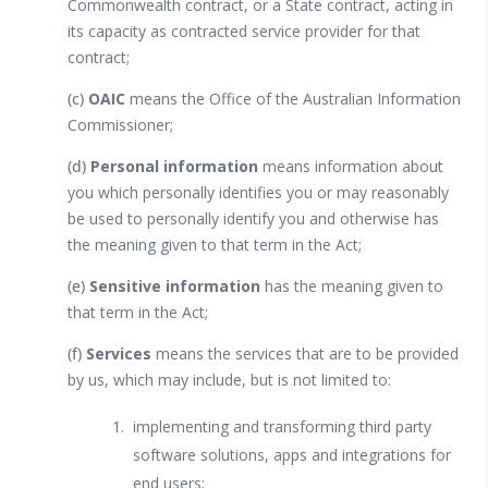
Commonwealth contract, or a State contract, acting in
its capacity as contracted service provider for that
contract;
(c)
OAIC
means the Office of the Australian Information
Commissioner;
(d)
Personal information
means information about
you which personally identifies you or may reasonably
be used to personally identify you and otherwise has
the meaning given to that term in the Act;
(e)
Sensitive information
has the meaning given to
that term in the Act;
(f)
Services
means the services that are to be provided
by us, which may include, but is not limited to:
implementing and transforming third party
software solutions, apps and integrations for
end users;