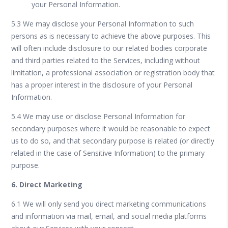
your Personal Information.
5.3 We may disclose your Personal Information to such
persons as is necessary to achieve the above purposes. This
will often include disclosure to our related bodies corporate
and third parties related to the Services, including without
limitation, a professional association or registration body that
has a proper interest in the disclosure of your Personal
Information.
5.4 We may use or disclose Personal Information for
secondary purposes where it would be reasonable to expect
us to do so, and that secondary purpose is related (or directly
related in the case of Sensitive Information) to the primary
purpose.
6. Direct Marketing
6.1 We will only send you direct marketing communications
and information via mail, email, and social media platforms