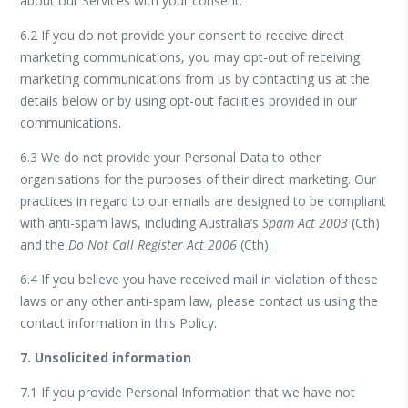
about our Services with your consent.
6.2 If you do not provide your consent to receive direct
marketing communications, you may opt-out of receiving
marketing communications from us by contacting us at the
details below or by using opt-out facilities provided in our
communications.
6.3 We do not provide your Personal Data to other
organisations for the purposes of their direct marketing. Our
practices in regard to our emails are designed to be compliant
with anti-spam laws, including Australia’s
Spam Act 2003
(Cth)
and the
Do Not Call Register Act 2006
(Cth).
6.4 If you believe you have received mail in violation of these
laws or any other anti-spam law, please contact us using the
contact information in this Policy.
7. Unsolicited information
7.1 If you provide Personal Information that we have not