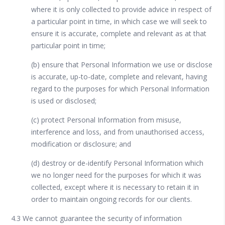
where it is only collected to provide advice in respect of
a particular point in time, in which case we will seek to
ensure it is accurate, complete and relevant as at that
particular point in time;
(b) ensure that Personal Information we use or disclose
is accurate, up-to-date, complete and relevant, having
regard to the purposes for which Personal Information
is used or disclosed;
(c) protect Personal Information from misuse,
interference and loss, and from unauthorised access,
modification or disclosure; and
(d) destroy or de-identify Personal Information which
we no longer need for the purposes for which it was
collected, except where it is necessary to retain it in
order to maintain ongoing records for our clients.
4.3 We cannot guarantee the security of information