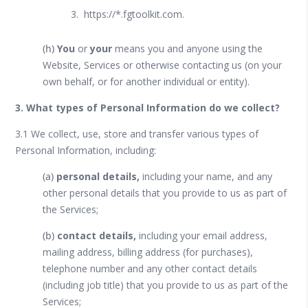
https://*.fgtoolkit.com.
(h)
You
or
your
means you and anyone using the
Website, Services or otherwise contacting us (on your
own behalf, or for another individual or entity).
3. What types of Personal Information do we collect?
3.1 We collect, use, store and transfer various types of
Personal Information, including:
(a)
personal details,
including your name, and any
other personal details that you provide to us as part of
the Services;
(b)
contact details,
including your email address,
mailing address, billing address (for purchases),
telephone number and any other contact details
(including job title) that you provide to us as part of the
Services;