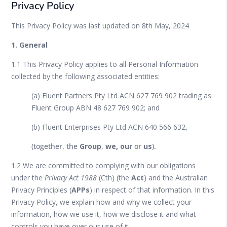
Privacy Policy
This Privacy Policy was last updated on 8
th
May, 2024
1. General
1.1 This Privacy Policy applies to all Personal Information
collected by the following associated entities:
(a) Fluent Partners Pty Ltd ACN 627 769 902 trading as
Fluent Group ABN 48 627 769 902; and
(b) Fluent Enterprises Pty Ltd ACN 640 566 632,
(together, the
Group
,
we, our
or
us
).
1.2 We are committed to complying with our obligations
under the
Privacy Act 1988
(Cth) (the
Act
) and the Australian
Privacy Principles (
APPs
) in respect of that information. In this
Privacy Policy, we explain how and why we collect your
information, how we use it, how we disclose it and what
controls you have over our use of it.