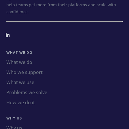
help teams get more from their platforms and scale with
confidence.
WHAT WE DO
What we do
Who we support
What we use
Problems we solve
How we do it
WHY US
Why us