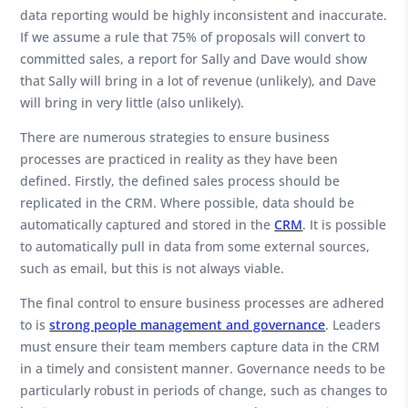
data reporting would be highly inconsistent and inaccurate.
If we assume a rule that 75% of proposals will convert to
committed sales, a report for Sally and Dave would show
that Sally will bring in a lot of revenue (unlikely), and Dave
will bring in very little (also unlikely).
There are numerous strategies to ensure business
processes are practiced in reality as they have been
defined. Firstly, the defined sales process should be
replicated in the CRM. Where possible, data should be
automatically captured and stored in the
CRM
. It is possible
to automatically pull in data from some external sources,
such as email, but this is not always viable.
The final control to ensure business processes are adhered
to is
strong people management and governance
. Leaders
must ensure their team members capture data in the CRM
in a timely and consistent manner. Governance needs to be
particularly robust in periods of change, such as changes to