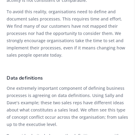
activity is not consistent or comparable.
To avoid this reality, organisations need to define and
document sales processes. This requires time and effort.
We find many of our customers have not mapped their
processes nor had the opportunity to consider them. We
strongly encourage organisations take the time to set and
implement their processes, even if it means changing how
sales people operate today.
Data definitions
One extremely important component of defining business
processes is agreeing on data definitions. Using Sally and
Dave’s example; these two sales reps have different ideas
about what constitutes a sales lead. We often see this type
of concept conflict occur across the organisation; from sales
up to the executive level.