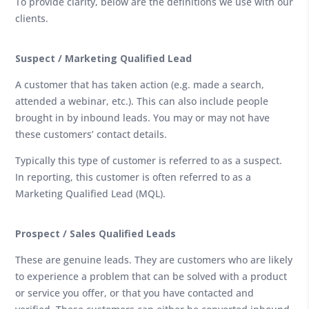
To provide clarity, below are the definitions we use with our
clients.
Suspect / Marketing Qualified Lead
A customer that has taken action (e.g. made a search,
attended a webinar, etc.). This can also include people
brought in by inbound leads. You may or may not have
these customers’ contact details.
Typically this type of customer is referred to as a suspect.
In reporting, this customer is often referred to as a
Marketing Qualified Lead (MQL).
Prospect / Sales Qualified Leads
These are genuine leads. They are customers who are likely
to experience a problem that can be solved with a product
or service you offer, or that you have contacted and