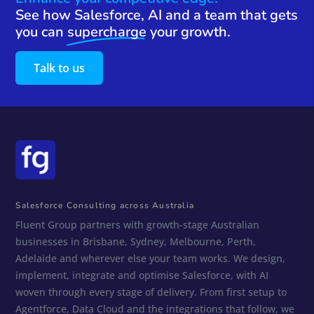
See how Salesforce, AI and a team that gets
you can
supercharge
your growth.
Talk to us
Salesforce Consulting across Australia
Fluent Group partners with growth-stage Australian
businesses in Brisbane, Sydney, Melbourne, Perth,
Adelaide and wherever else your team works. We design,
implement, integrate and optimise Salesforce, with AI
woven through every stage of delivery. From first setup to
Agentforce, Data Cloud and the integrations that follow, we