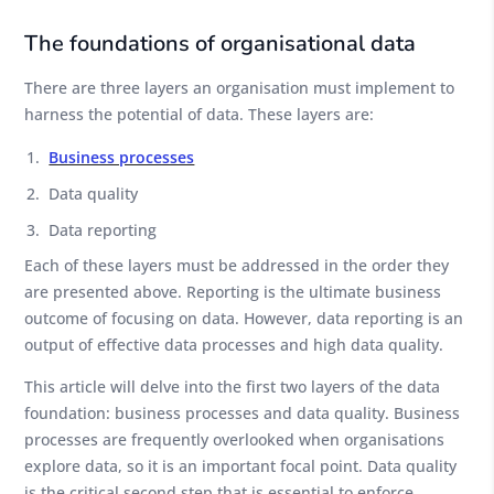
The foundations of organisational data
There are three layers an organisation must implement to
harness the potential of data. These layers are:
Business processes
Data quality
Data reporting
Each of these layers must be addressed in the order they
are presented above. Reporting is the ultimate business
outcome of focusing on data. However, data reporting is an
output of effective data processes and high data quality.
This article will delve into the first two layers of the data
foundation: business processes and data quality. Business
processes are frequently overlooked when organisations
explore data, so it is an important focal point. Data quality
is the critical second step that is essential to enforce