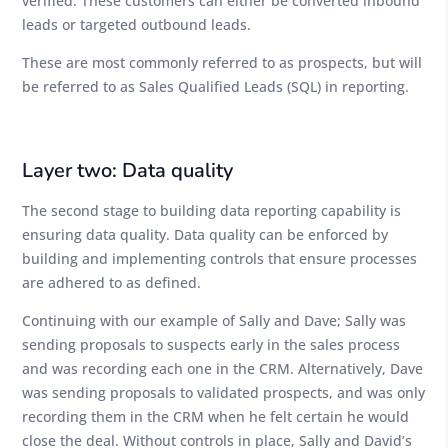
verified. These customers can either be converted inbound
leads or targeted outbound leads.
These are most commonly referred to as prospects, but will
be referred to as Sales Qualified Leads (SQL) in reporting.
Layer two: Data quality
The second stage to building data reporting capability is
ensuring data quality. Data quality can be enforced by
building and implementing controls that ensure processes
are adhered to as defined.
Continuing with our example of Sally and Dave; Sally was
sending proposals to suspects early in the sales process
and was recording each one in the CRM. Alternatively, Dave
was sending proposals to validated prospects, and was only
recording them in the CRM when he felt certain he would
close the deal. Without controls in place, Sally and David’s