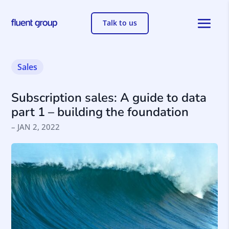
Talk to us
Sales
Subscription sales: A guide to data
part 1 – building the foundation
– JAN 2, 2022