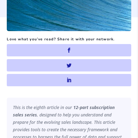
Love what you’ve read? Share it with your network.
This is the eighth article in our
12-part subscription
sales series
, designed to help you understand and
prepare for the evolving sales landscape. This article
provides tools to create the necessary framework and
processes to harness the full power of data and support