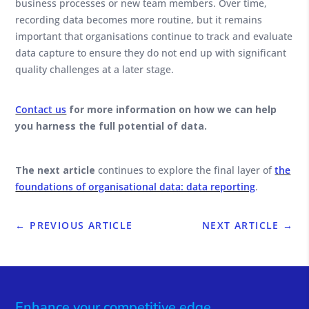
business processes or new team members. Over time,
recording data becomes more routine, but it remains
important that organisations continue to track and evaluate
data capture to ensure they do not end up with significant
quality challenges at a later stage.
Contact us
for more information on how we can help
you harness the full potential of data.
The next article
continues to explore the final layer of
the
foundations of organisational data: data reporting
.
←
PREVIOUS ARTICLE
NEXT ARTICLE
→
Enhance your competitive edge.