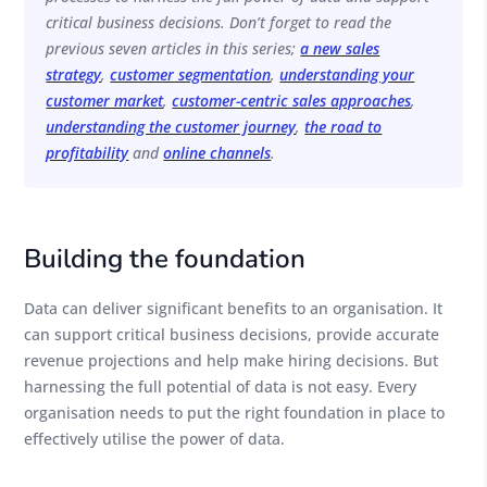
critical business decisions. Don’t forget to read the
previous seven articles in this series;
a new sales
strategy
,
customer segmentation
,
understanding your
customer market
,
customer-centric sales approaches
,
understanding the customer journey
,
the road to
profitability
and
online channels
.
Building the foundation
Data can deliver significant benefits to an organisation. It
can support critical business decisions, provide accurate
revenue projections and help make hiring decisions. But
harnessing the full potential of data is not easy. Every
organisation needs to put the right foundation in place to
effectively utilise the power of data.