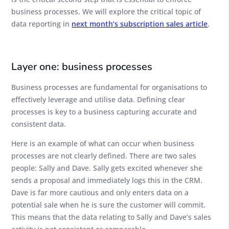
business processes. We will explore the critical topic of
data reporting in
next month’s subscription sales article
.
Layer one: business processes
Business processes are fundamental for organisations to
effectively leverage and utilise data. Defining clear
processes is key to a business capturing accurate and
consistent data.
Here is an example of what can occur when business
processes are not clearly defined. There are two sales
people: Sally and Dave. Sally gets excited whenever she
sends a proposal and immediately logs this in the CRM.
Dave is far more cautious and only enters data on a
potential sale when he is sure the customer will commit.
This means that the data relating to Sally and Dave’s sales