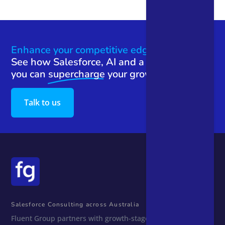
Enhance your competitive edge.
See how Salesforce, AI and a team that gets
you can
supercharge
your growth.
Talk to us
Salesforce Consulting across Australia
Fluent Group partners with growth-stage Australian