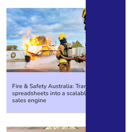
Fire & Safety Australia: Transforming
spreadsheets into a scalable Salesforce
sales engine