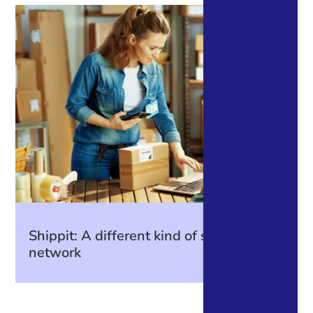
Shippit: A different kind of shipping
network