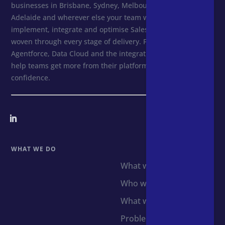
businesses in Brisbane, Sydney, Melbourne, Perth,
Adelaide and wherever else your team works. We design,
implement, integrate and optimise Salesforce, with AI
woven through every stage of delivery. From first setup to
Agentforce, Data Cloud and the integrations that follow, we
help teams get more from their platforms and scale with
confidence.
WHAT WE DO
What we do
Who we support
What we use
Problems we solve