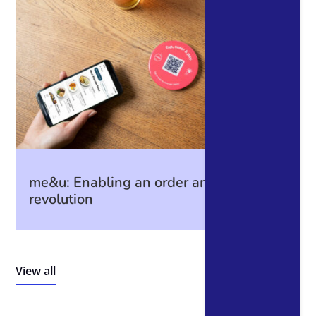
me&u: Enabling an order and payment
revolution
View all