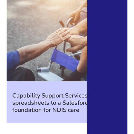
Capability Support Services: From
spreadsheets to a Salesforce
foundation for NDIS care