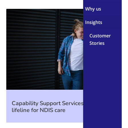
Why us
Insights
Customer
Stories
Capability Support Services: A CRM
lifeline for NDIS care