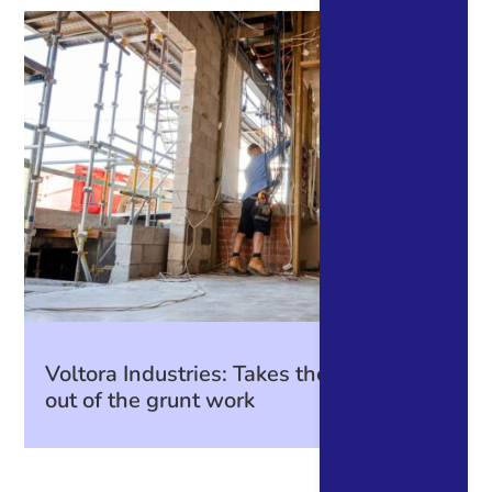
Voltora Industries: Takes the guesswork
out of the grunt work