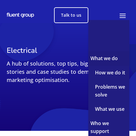
Talk to us
Electrical
What we do
A hub of solutions, top tips, big reads, short
stories and case studies to demystify sales and
How we do it
marketing optimisation.
Problems we
solve
What we use
Who we
support