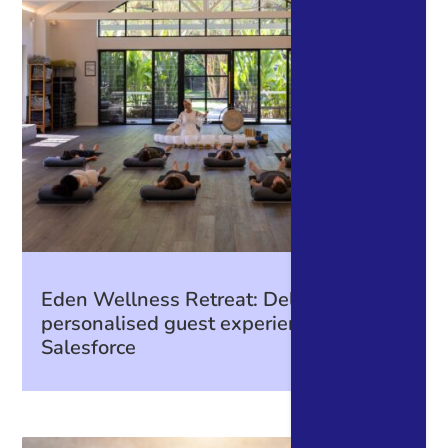
Eden Wellness Retreat: Delivering
personalised guest experiences with
Salesforce