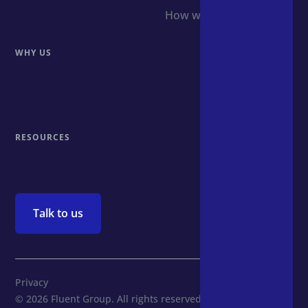
How we do it
WHY US
Why us
The team
RESOURCES
Insights
Talk to us
Privacy
© 2026 Fluent Group. All rights reserved.