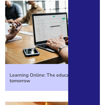
Learning Online: The education of
tomorrow