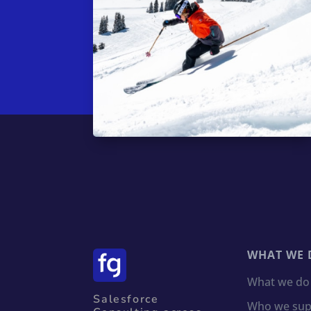
WHAT WE 
What we do
Salesforce
Who we sup