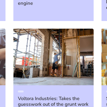
engine
Voltora Industries: Takes the
guesswork out of the grunt work