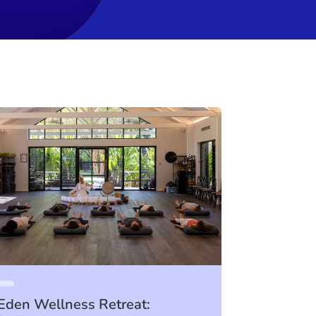
Eden Wellness Retreat: