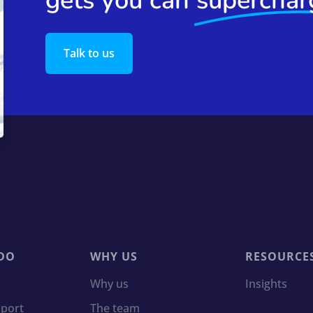
gets you can
superchar
Talk to us
DO
WHY US
RESOURCE
Why us
Insights
port
The team