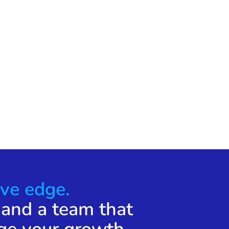
ve edge.
 and a team that