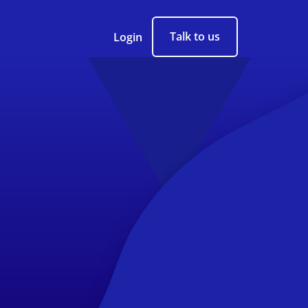
Talk to us
Login