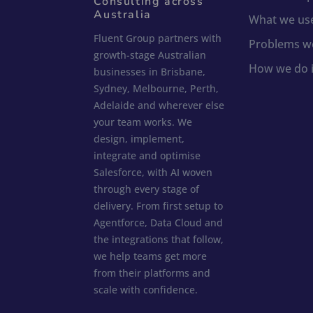
Consulting across
Australia
What we us
Fluent Group partners with
Problems we
growth-stage Australian
How we do i
businesses in Brisbane,
Sydney, Melbourne, Perth,
Adelaide and wherever else
your team works. We
design, implement,
integrate and optimise
Salesforce, with AI woven
through every stage of
delivery. From first setup to
Agentforce, Data Cloud and
the integrations that follow,
we help teams get more
from their platforms and
scale with confidence.