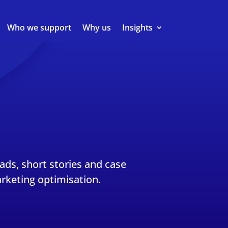
Who we support
Why us
Insights
eads, short stories and case
rketing optimisation.