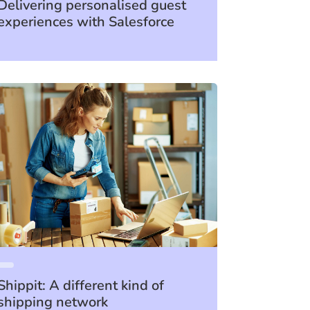
Delivering personalised guest
experiences with Salesforce
Shippit: A different kind of
shipping network