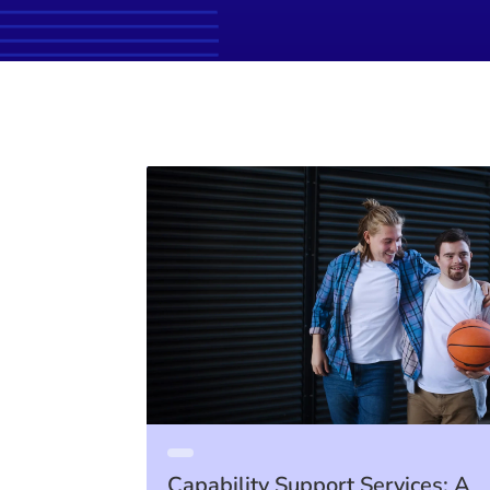
Capability Support Services: A