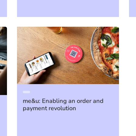
me&u: Enabling an order and
payment revolution