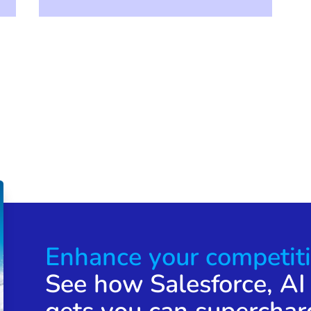
Enhance your competiti
See how Salesforce, AI