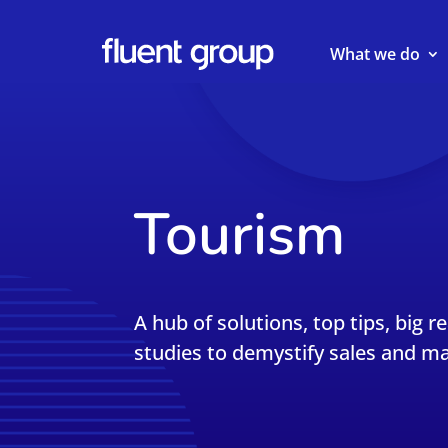
What we do
Tourism
A hub of solutions, top tips, big r
studies to demystify sales and ma