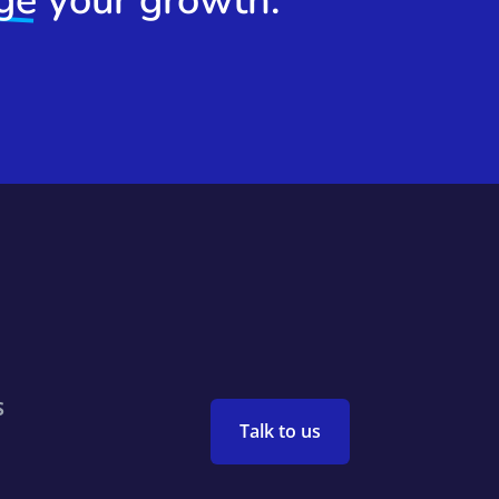
ge
your growth.
S
Talk to us