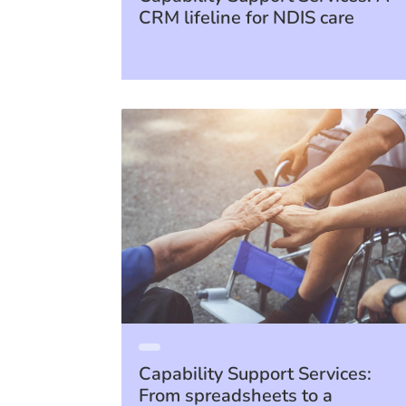
CRM lifeline for NDIS care
Capability Support Services:
From spreadsheets to a