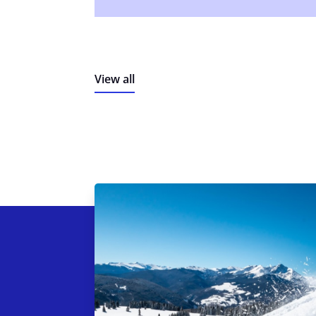
View all