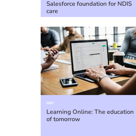
Salesforce foundation for NDIS
care
Learning Online: The education
of tomorrow