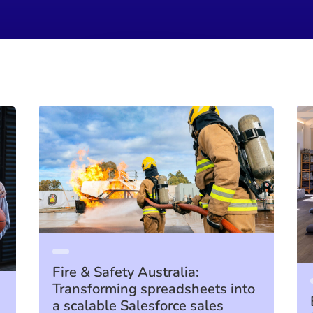
Fire & Safety Australia:
Transforming spreadsheets into
a scalable Salesforce sales