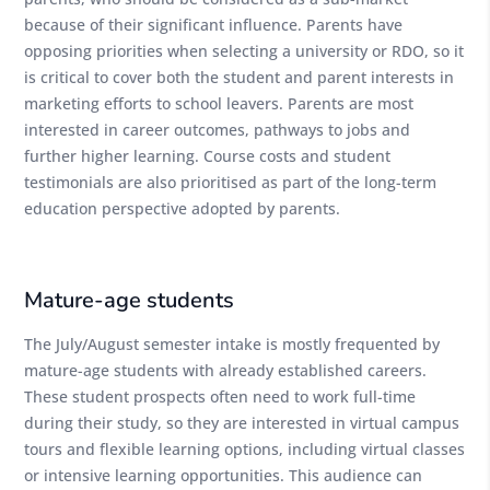
because of their significant influence. Parents have
opposing priorities when selecting a university or RDO, so it
is critical to cover both the student and parent interests in
marketing efforts to school leavers. Parents are most
interested in career outcomes, pathways to jobs and
further higher learning. Course costs and student
testimonials are also prioritised as part of the long-term
education perspective adopted by parents.
Mature-age students
The July/August semester intake is mostly frequented by
mature-age students with already established careers.
These student prospects often need to work full-time
during their study, so they are interested in virtual campus
tours and flexible learning options, including virtual classes
or intensive learning opportunities. This audience can