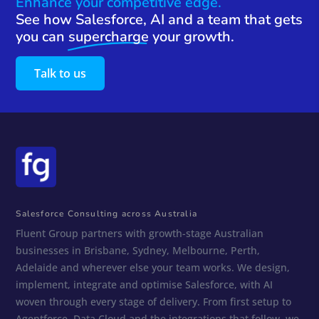
Enhance your competitive edge.
See how Salesforce, AI and a team that gets
you can
supercharge
your growth.
Talk to us
Salesforce Consulting across Australia
Fluent Group partners with growth-stage Australian
businesses in Brisbane, Sydney, Melbourne, Perth,
Adelaide and wherever else your team works. We design,
implement, integrate and optimise Salesforce, with AI
woven through every stage of delivery. From first setup to
Agentforce, Data Cloud and the integrations that follow, we