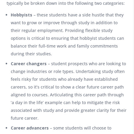
typically be broken down into the following two categories:
Hobbyists
– these students have a side hustle that they
want to grow or improve through study in addition to
their regular employment. Providing flexible study
options is critical to ensuring that hobbyist students can
balance their full-time work and family commitments
during their studies.
Career changers
– student prospects who are looking to
change industries or role types. Undertaking study often
feels risky for students who already have established
careers, so it’s critical to show a clear future career path
aligned to courses. Articulating this career path through
‘a day in the life’ example can help to mitigate the risk
associated with study and provide greater clarity for their
future career.
Career advancers
– some students will choose to