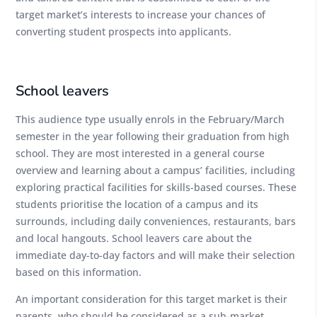
target market’s interests to increase your chances of
converting student prospects into applicants.
School leavers
This audience type usually enrols in the February/March
semester in the year following their graduation from high
school. They are most interested in a general course
overview and learning about a campus’ facilities, including
exploring practical facilities for skills-based courses. These
students prioritise the location of a campus and its
surrounds, including daily conveniences, restaurants, bars
and local hangouts. School leavers care about the
immediate day-to-day factors and will make their selection
based on this information.
An important consideration for this target market is their
parents, who should be considered as a sub-market