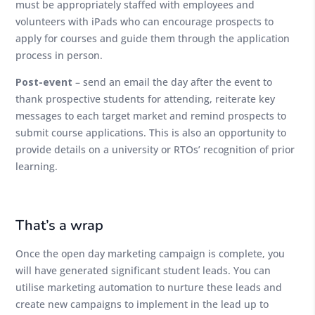
must be appropriately staffed with employees and
volunteers with iPads who can encourage prospects to
apply for courses and guide them through the application
process in person.
Post-event
– send an email the day after the event to
thank prospective students for attending, reiterate key
messages to each target market and remind prospects to
submit course applications. This is also an opportunity to
provide details on a university or RTOs’ recognition of prior
learning.
That’s a wrap
Once the open day marketing campaign is complete, you
will have generated significant student leads. You can
utilise marketing automation to nurture these leads and
create new campaigns to implement in the lead up to