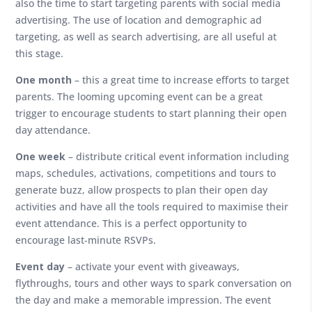
also the time to start targeting parents with social media
advertising. The use of location and demographic ad
targeting, as well as search advertising, are all useful at
this stage.
One month
– this a great time to increase efforts to target
parents. The looming upcoming event can be a great
trigger to encourage students to start planning their open
day attendance.
One week
– distribute critical event information including
maps, schedules, activations, competitions and tours to
generate buzz, allow prospects to plan their open day
activities and have all the tools required to maximise their
event attendance. This is a perfect opportunity to
encourage last-minute RSVPs.
Event day
– activate your event with giveaways,
flythroughs, tours and other ways to spark conversation on
the day and make a memorable impression. The event