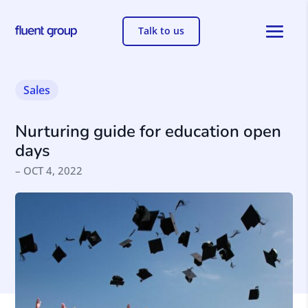
Talk to us
Sales
Nurturing guide for education open
days
– OCT 4, 2022