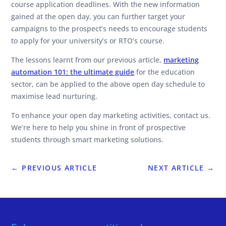
course application deadlines. With the new information
gained at the open day, you can further target your
campaigns to the prospect’s needs to encourage students
to apply for your university’s or RTO’s course.
The lessons learnt from our previous article,
marketing
automation 101: the ultimate guide
for the education
sector, can be applied to the above open day schedule to
maximise lead nurturing.
To enhance your open day marketing activities, contact us.
We’re here to help you shine in front of prospective
students through smart marketing solutions.
←
PREVIOUS ARTICLE
NEXT ARTICLE
→