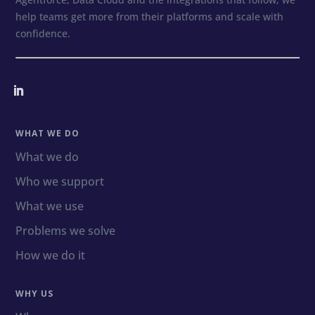
help teams get more from their platforms and scale with
confidence.
WHAT WE DO
What we do
Who we support
What we use
Problems we solve
How we do it
WHY US