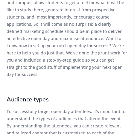
and campus, allow students to get a feel for what it will be
like to study there, generate interest from prospective
students, and, most importantly, encourage course
applications. So it will come as no surprise; a clearly
defined marketing schedule should be in place to deliver
an effective open day and maximise attendance. Want to
know how to set up your next open day for success? We’re
here to help you do just that. We’ve done the grunt work for
you and included a step-by-step guide so you can get
straight to the good stuff of implementing your next open
day for success.
Audience types
To successfully target open day attendees, it’s important to
understand the types of audiences that attend the event.
By understanding the attendees, you can create relevant
and tailored content that is customised to each of the