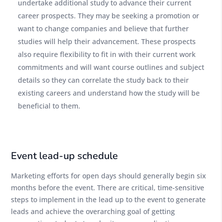
undertake additional study to advance their current
career prospects. They may be seeking a promotion or
want to change companies and believe that further
studies will help their advancement. These prospects
also require flexibility to fit in with their current work
commitments and will want course outlines and subject
details so they can correlate the study back to their
existing careers and understand how the study will be
beneficial to them.
Event lead-up schedule
Marketing efforts for open days should generally begin six
months before the event. There are critical, time-sensitive
steps to implement in the lead up to the event to generate
leads and achieve the overarching goal of getting