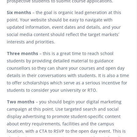
prospective students to submit course applications.
Six
months
– the goal is organic lead generation at this
point. Your website should be easy to navigate with
updated information, event dates and details, and your
social media content should reflect the target markets’
interests and priorities.
Three months
– this is a great time to reach school
students by providing detailed material to guidance
counsellors so they can share your courses and open day
details in their conversations with students. It is also a time
to offer scholarships which serve as a serious incentive for
students to consider your university or RTO.
Two
months
– you should begin your digital marketing
campaign at this point. Use targeted search and social
display advertising to promote student-specific content
about entry requirements, facilities and the campus
location, with a CTA to RSVP to the open day event. This is