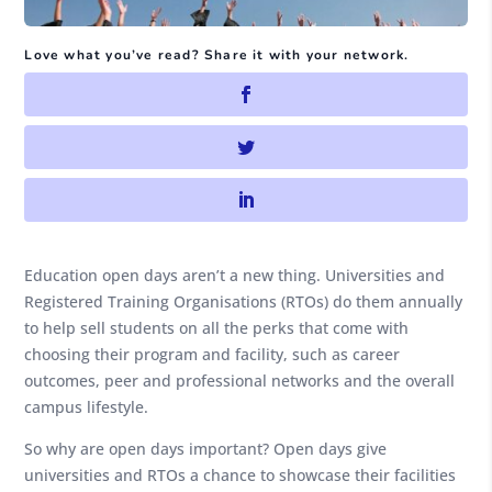
Love what you’ve read? Share it with your network.
Education open days aren’t a new thing. Universities and
Registered Training Organisations (RTOs) do them annually
to help sell students on all the perks that come with
choosing their program and facility, such as career
outcomes, peer and professional networks and the overall
campus lifestyle.
So why are open days important? Open days give
universities and RTOs a chance to showcase their facilities