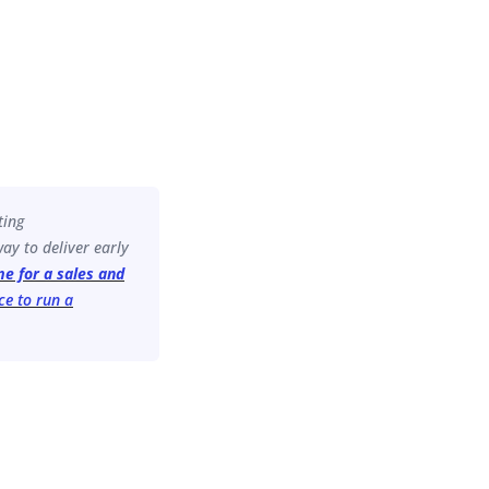
ting
ay to deliver early
ime for a sales and
ce to run a