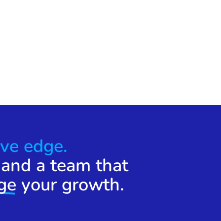
ve edge.
 and a team that
ge
your growth.