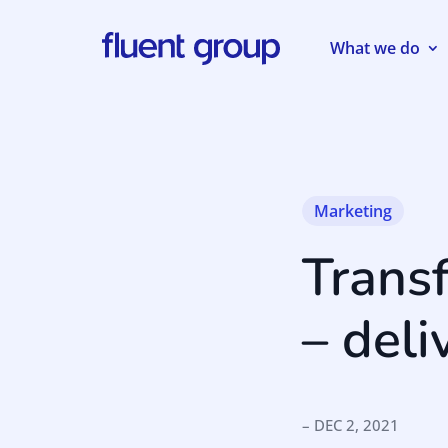
What we do
Marketing
Trans
– deli
– DEC 2, 2021