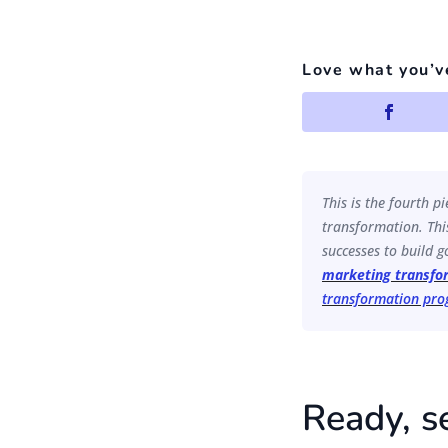
Love what you’v
This is the fourth p
transformation. This
successes to build go
marketing transfo
transformation pr
Ready, s