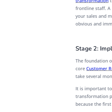
transformation
t
frontline staff. 
your sales and m
obvious and imme
Stage 2: Imp
The foundation o
core
Customer R
take several mon
It is important t
transformation p
because the first