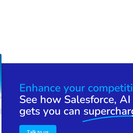
Enhance your competiti
See how Salesforce, AI
gets you can
superchar
Talk to us