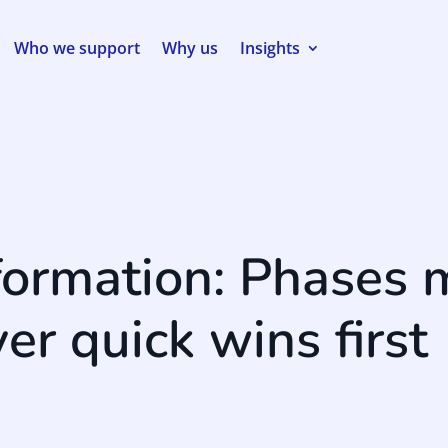
Who we support
Why us
Insights
formation: Phases 
ver quick wins first