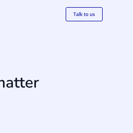
Talk to us
matter