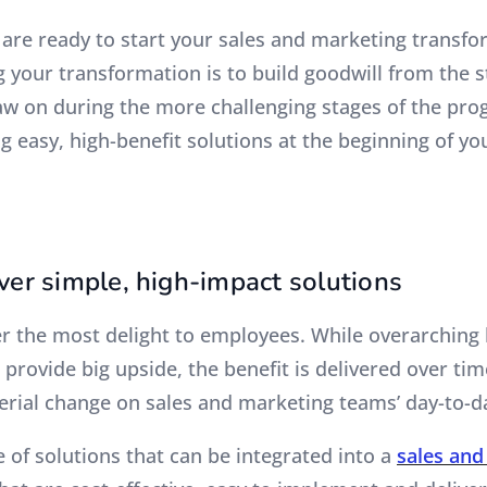
u are ready to start your sales and marketing transf
g your transformation is to build goodwill from the 
aw on during the more challenging stages of the prog
g easy, high-benefit solutions at the beginning of yo
ver simple, high-impact solutions
er the most delight to employees. While overarching
provide big upside, the benefit is delivered over ti
erial change on sales and marketing teams’ day-to-d
 of solutions that can be integrated into a
sales and