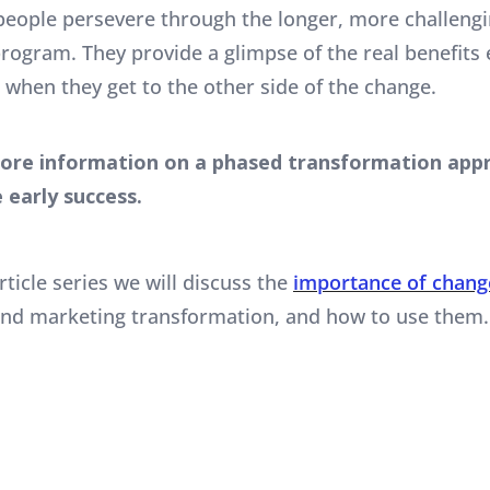
people persevere through the longer, more challengin
rogram. They provide a glimpse of the real benefits
 when they get to the other side of the change.
ore information on a phased transformation appr
 early success.
rticle series we will discuss the
importance of chan
and marketing transformation, and how to use them.