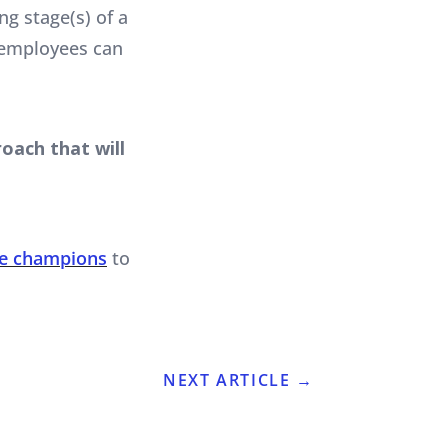
g stage(s) of a
 employees can
oach that will
ge champions
to
NEXT ARTICLE
→