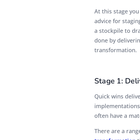
At this stage yo
advice for stagin
a stockpile to dr
done by deliverin
transformation.
Stage 1: Deli
Quick wins deliv
implementations 
often have a mat
There are a range