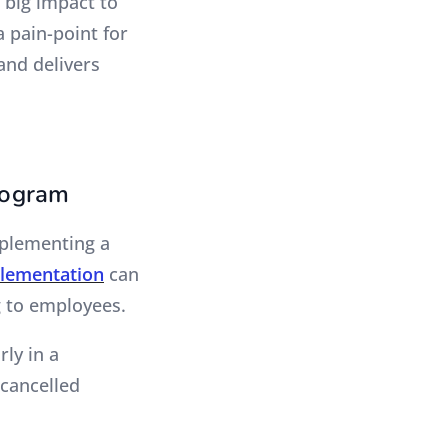
 big impact to
a pain-point for
and delivers
rogram
mplementing a
lementation
can
g to employees.
rly in a
cancelled