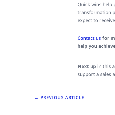
Quick wins help 
transformation p
expect to receive
Contact us
for m
help you achieve
Next up
in this a
support a sales 
←
PREVIOUS ARTICLE