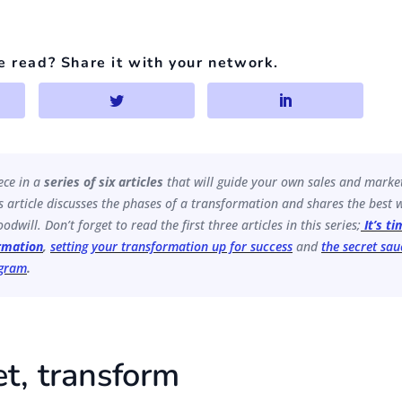
e read? Share it with your network.
iece in a
series of six articles
that will guide your own sales and marke
 article discusses the phases of a transformation and shares the best w
odwill. Don’t forget to read the first three articles in this series;
It’s t
rmation
,
setting your transformation up for success
and
the secret sau
ogram
.
et, transform