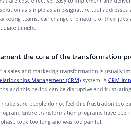
hat are cost-effective, easy to implement and deliver
A solution as simple as an e-signature tool addresses 
arketing teams, can change the nature of their jobs 
diate benefit.
lement the core of the transformation p
f a sales and marketing transformation is usually i
elationships Management (CRM)
system. A
CRM imp
ths and this period can be disruptive and frustratin
o make sure people do not feel this frustration too ea
rogram. Entire transformation programs have been 
 phase took too long and was too painful.