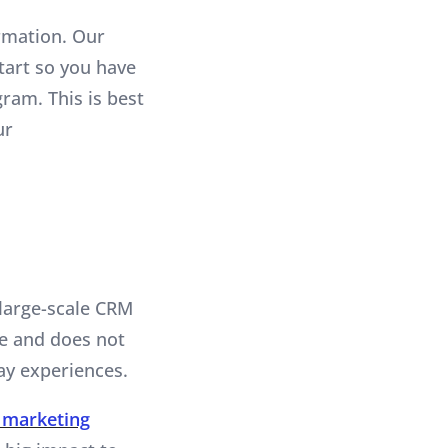
ormation. Our
start so you have
ram. This is best
ur
 large-scale CRM
me and does not
ay experiences.
 marketing