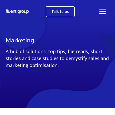
Talk to us
Marketing
A hub of solutions, top tips, big reads, short
stories and case studies to demystify sales and
marketing optimisation.