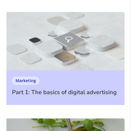
Marketing
Part 1: The basics of digital advertising