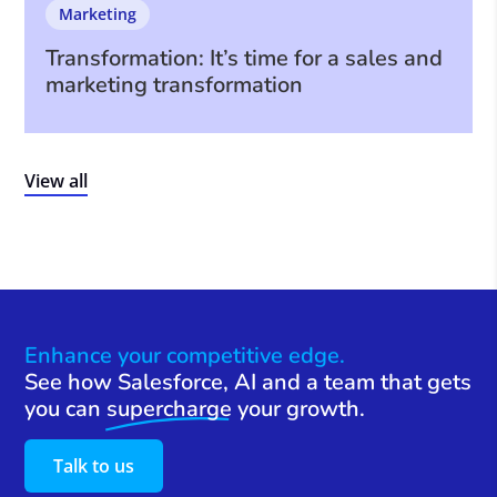
Marketing
Transformation: It’s time for a sales and
marketing transformation
View all
Enhance your competitive edge.
See how Salesforce, AI and a team that gets
you can
supercharge
your growth.
Talk to us