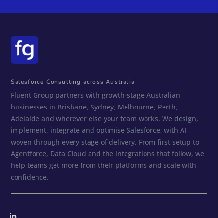
Salesforce Consulting across Australia
Fluent Group partners with growth-stage Australian
businesses in Brisbane, Sydney, Melbourne, Perth,
Adelaide and wherever else your team works. We design,
implement, integrate and optimise Salesforce, with AI
woven through every stage of delivery. From first setup to
Agentforce, Data Cloud and the integrations that follow, we
help teams get more from their platforms and scale with
confidence.