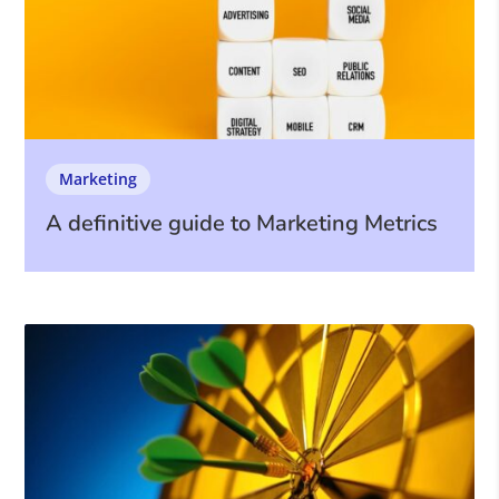
Marketing
A definitive guide to Marketing Metrics