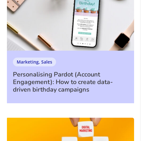
Marketing
,
Sales
Personalising Pardot (Account
Engagement): How to create data-
driven birthday campaigns