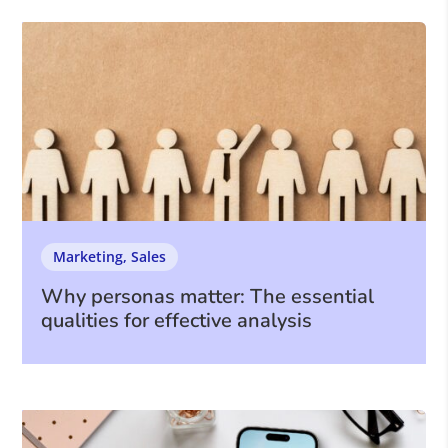
Marketing
,
Sales
Why personas matter: The essential
qualities for effective analysis