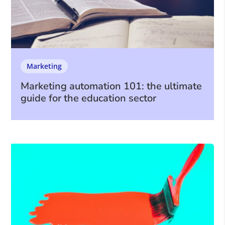
Marketing
Marketing automation 101: the ultimate
guide for the education sector