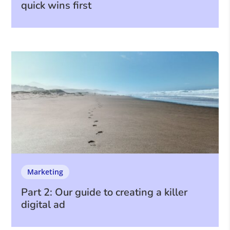
quick wins first
Marketing
Part 2: Our guide to creating a killer
digital ad