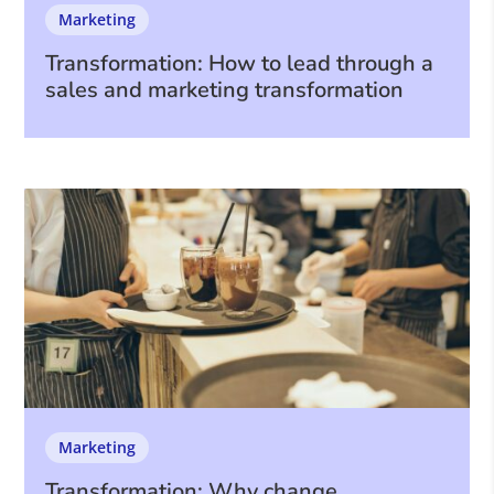
Marketing
Transformation: How to lead through a
sales and marketing transformation
Marketing
Transformation: Why change