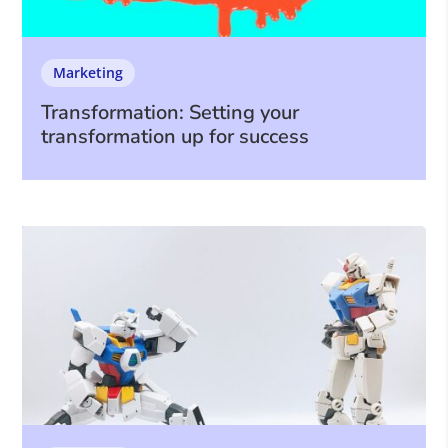
Marketing
Transformation: Setting your
transformation up for success