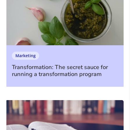
Marketing
Transformation: The secret sauce for
running a transformation program