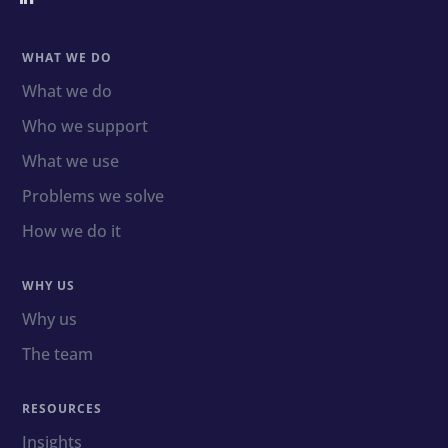
WHAT WE DO
What we do
Who we support
What we use
Problems we solve
How we do it
WHY US
Why us
The team
RESOURCES
Insights