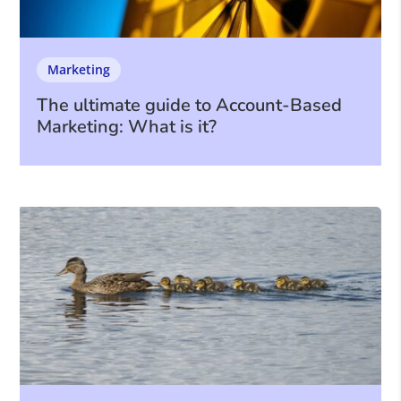
Marketing
The ultimate guide to Account-Based
Marketing: What is it?