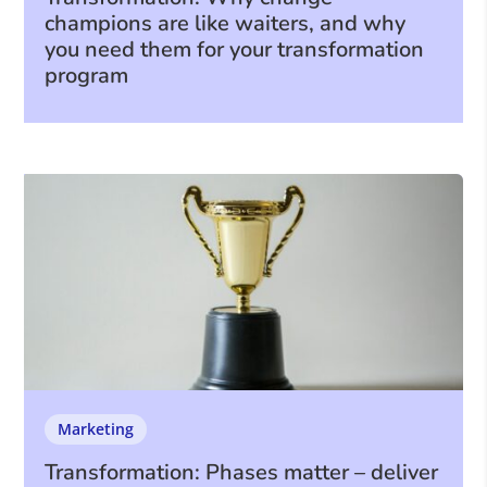
champions are like waiters, and why
you need them for your transformation
program
Marketing
Transformation: Phases matter – deliver