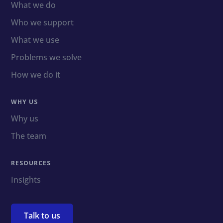
What we do
Who we support
What we use
Problems we solve
How we do it
WHY US
Why us
The team
RESOURCES
Insights
Talk to us