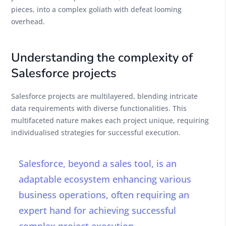
pieces, into a complex goliath with defeat looming
overhead.
Understanding the complexity of
Salesforce projects
Salesforce projects are multilayered, blending intricate
data requirements with diverse functionalities. This
multifaceted nature makes each project unique, requiring
individualised strategies for successful execution.
Salesforce, beyond a sales tool, is an
adaptable ecosystem enhancing various
business operations, often requiring an
expert hand for achieving successful