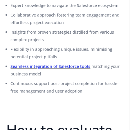
Expert knowledge to navigate the Salesforce ecosystem
Collaborative approach fostering team engagement and
effortless project execution
Insights from proven strategies distilled from various
complex projects
Flexibility in approaching unique issues, minimising
potential project pitfalls
Seamless integration of Salesforce tools
matching your
business model
Continuous support post-project completion for hassle-
free management and user adoption