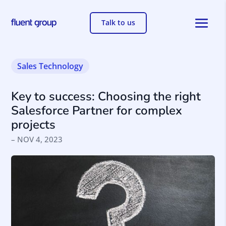
Talk to us
Sales
Technology
Key to success: Choosing the right
Salesforce Partner for complex
projects
– NOV 4, 2023