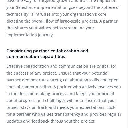
pave the way for targeted growth and ROI. The impact of
your Salesforce implementation goes beyond the sphere of
technicality. It intrudes into your organisation’s core,
dictating the overall flow of large-scale projects. A partner
that shares your values helps streamline your
implementation journey.
Considering partner collaboration and
communication capabilities:
Effective collaboration and communication are critical for
the success of any project. Ensure that your potential
partner demonstrates strong collaboration skills and open
lines of communication. A partner who actively involves you
in the decision-making process and keeps you informed
about progress and challenges will help ensure that your
project stays on track and meets your expectations. Look
for a partner who values transparency and provides regular
updates and feedback throughout the project.