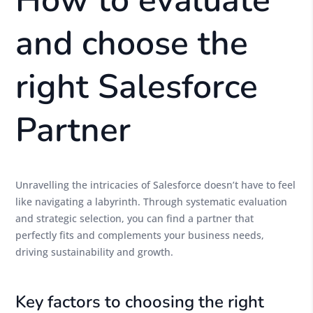
How to evaluate
and choose the
right Salesforce
Partner
Unravelling the intricacies of Salesforce doesn’t have to feel
like navigating a labyrinth. Through systematic evaluation
and strategic selection, you can find a partner that
perfectly fits and complements your business needs,
driving sustainability and growth.
Key factors to choosing the right