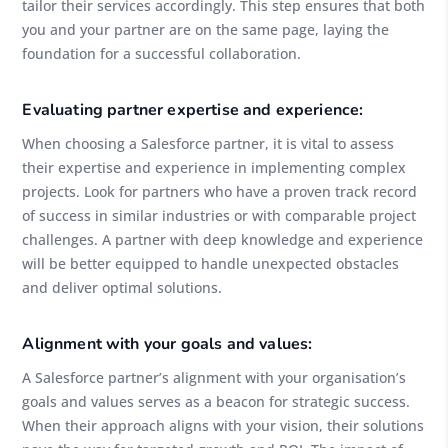
tailor their services accordingly. This step ensures that both
you and your partner are on the same page, laying the
foundation for a successful collaboration.
Evaluating partner expertise and experience:
When choosing a Salesforce partner, it is vital to assess
their expertise and experience in implementing complex
projects. Look for partners who have a proven track record
of success in similar industries or with comparable project
challenges. A partner with deep knowledge and experience
will be better equipped to handle unexpected obstacles
and deliver optimal solutions.
Alignment with your goals and values:
A Salesforce partner’s alignment with your organisation’s
goals and values serves as a beacon for strategic success.
When their approach aligns with your vision, their solutions