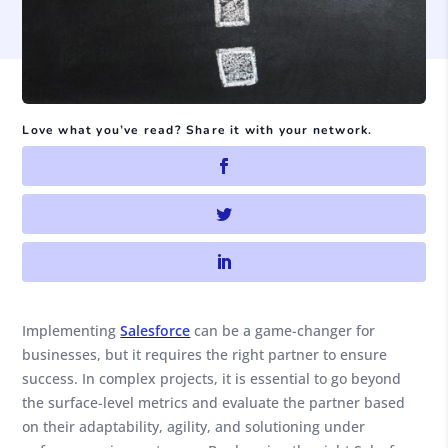
Love what you’ve read? Share it with your network.
Implementing
Salesforce
can be a game-changer for
businesses, but it requires the right partner to ensure
success. In complex projects, it is essential to go beyond
the surface-level metrics and evaluate the partner based
on their adaptability, agility, and solutioning under