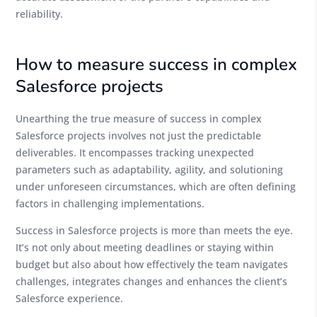
reliability.
How to measure success in complex
Salesforce projects
Unearthing the true measure of success in complex
Salesforce projects involves not just the predictable
deliverables. It encompasses tracking unexpected
parameters such as adaptability, agility, and solutioning
under unforeseen circumstances, which are often defining
factors in challenging implementations.
Success in Salesforce projects is more than meets the eye.
It’s not only about meeting deadlines or staying within
budget but also about how effectively the team navigates
challenges, integrates changes and enhances the client’s
Salesforce experience.