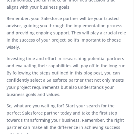
aligns with your business goals.
Remember, your Salesforce partner will be your trusted
advisor, guiding you through the implementation process
and providing ongoing support. They will play a crucial role
in the success of your project, so it’s important to choose
wisely.
Investing time and effort in researching potential partners
and evaluating their capabilities will pay off in the long run.
By following the steps outlined in this blog post, you can
confidently select a Salesforce partner that not only meets
your project requirements but also understands your
business goals and values.
So, what are you waiting for? Start your search for the
perfect Salesforce partner today and take the first step
towards transforming your business. Remember, the right
partner can make all the difference in achieving success