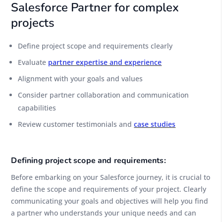
Salesforce Partner for complex
projects
Define project scope and requirements clearly
Evaluate
partner expertise and experience
Alignment with your goals and values
Consider partner collaboration and communication
capabilities
Review customer testimonials and
case studies
Defining project scope and requirements:
Before embarking on your Salesforce journey, it is crucial to
define the scope and requirements of your project. Clearly
communicating your goals and objectives will help you find
a partner who understands your unique needs and can