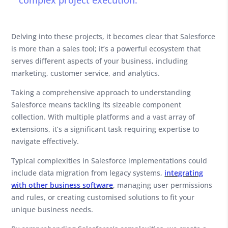
complex project execution.
Delving into these projects, it becomes clear that Salesforce
is more than a sales tool; it’s a powerful ecosystem that
serves different aspects of your business, including
marketing, customer service, and analytics.
Taking a comprehensive approach to understanding
Salesforce means tackling its sizeable component
collection. With multiple platforms and a vast array of
extensions, it’s a significant task requiring expertise to
navigate effectively.
Typical complexities in Salesforce implementations could
include data migration from legacy systems,
integrating
with other business software
, managing user permissions
and rules, or creating customised solutions to fit your
unique business needs.