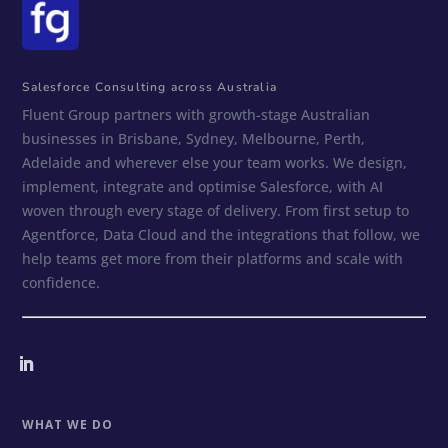
Salesforce Consulting across Australia
Fluent Group partners with growth-stage Australian
businesses in Brisbane, Sydney, Melbourne, Perth,
Adelaide and wherever else your team works. We design,
implement, integrate and optimise Salesforce, with AI
woven through every stage of delivery. From first setup to
Agentforce, Data Cloud and the integrations that follow, we
help teams get more from their platforms and scale with
confidence.
WHAT WE DO