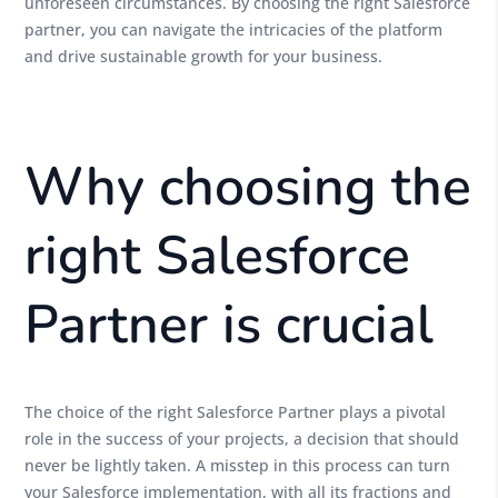
unforeseen circumstances. By choosing the right Salesforce
partner, you can navigate the intricacies of the platform
and drive sustainable growth for your business.
Why choosing the
right Salesforce
Partner is crucial
The choice of the right Salesforce Partner plays a pivotal
role in the success of your projects, a decision that should
never be lightly taken. A misstep in this process can turn
your Salesforce implementation, with all its fractions and