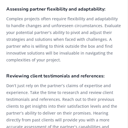
Assessing partner flexibility and adaptability:
Complex projects often require flexibility and adaptability
to handle changes and unforeseen circumstances. Evaluate
your potential partner’s ability to pivot and adjust their
strategies and solutions when faced with challenges. A
partner who is willing to think outside the box and find
innovative solutions will be invaluable in navigating the
complexities of your project.
Reviewing client testimonials and references:
Don’t just rely on the partner’s claims of expertise and
experience. Take the time to research and review client
testimonials and references. Reach out to their previous
clients to get insights into their satisfaction levels and the
partner’s ability to deliver on their promises. Hearing
directly from past clients will provide you with a more
accurate assessment of the partner’s capabilities and