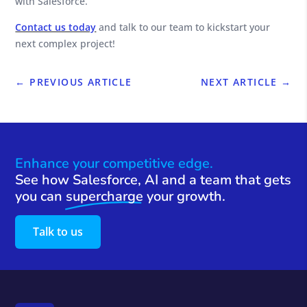
with Salesforce.
Contact us today
and talk to our team to kickstart your
next complex project!
←
PREVIOUS ARTICLE
NEXT ARTICLE
→
Enhance your competitive edge.
See how Salesforce, AI and a team that gets
you can
supercharge
your growth.
Talk to us