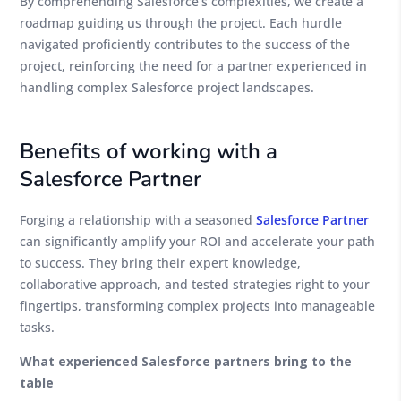
By comprehending Salesforce’s complexities, we create a
roadmap guiding us through the project. Each hurdle
navigated proficiently contributes to the success of the
project, reinforcing the need for a partner experienced in
handling complex Salesforce project landscapes.
Benefits of working with a
Salesforce Partner
Forging a relationship with a seasoned
Salesforce Partner
can significantly amplify your ROI and accelerate your path
to success. They bring their expert knowledge,
collaborative approach, and tested strategies right to your
fingertips, transforming complex projects into manageable
tasks.
What experienced Salesforce partners bring to the
table