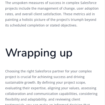
The unspoken measures of success in complex Salesforce
projects include the management of change, user adoption
rates, and overall client satisfaction. These metrics aid in
painting a holistic picture of the project’s triumph beyond
its scheduled completion or stated objectives.
Wrapping up
Choosing the right Salesforce partner for your complex
project is crucial for achieving success and driving
sustainable growth. By defining your project scope,
evaluating their expertise, aligning your values, assessing
collaboration and communication capabilities, considering
flexibility and adaptability, and reviewing client
testimonials, you can make an informed decision that