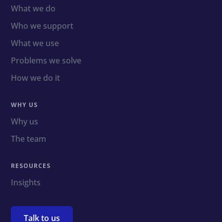
What we do
Who we support
What we use
Problems we solve
How we do it
WHY US
Why us
The team
RESOURCES
Insights
Talk to us