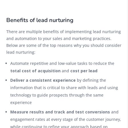
Benefits of lead nurturing
There are multiple benefits of implementing lead nurturing
and automation to your sales and marketing practices.
Below are some of the top reasons why you should consider
lead nurturing:
Automate repetitive and low-value tasks to reduce the
total cost of acquisition
and
cost per lead
Deliver a consistent experience
by defining the
information that is critical to share with leads and using
technology to guide prospects through the same
experience
Measure results and track and test conversions
and
engagement rates at every stage of the customer journey,
while continuing to refine your approach based on