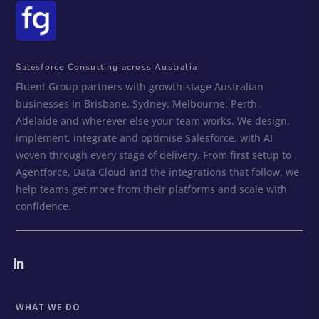
Salesforce Consulting across Australia
Fluent Group partners with growth-stage Australian
businesses in Brisbane, Sydney, Melbourne, Perth,
Adelaide and wherever else your team works. We design,
implement, integrate and optimise Salesforce, with AI
woven through every stage of delivery. From first setup to
Agentforce, Data Cloud and the integrations that follow, we
help teams get more from their platforms and scale with
confidence.
WHAT WE DO