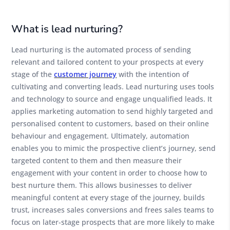
What is lead nurturing?
Lead nurturing is the automated process of sending
relevant and tailored content to your prospects at every
stage of the
customer journey
with the intention of
cultivating and converting leads. Lead nurturing uses tools
and technology to source and engage unqualified leads. It
applies marketing automation to send highly targeted and
personalised content to customers, based on their online
behaviour and engagement. Ultimately, automation
enables you to mimic the prospective client’s journey, send
targeted content to them and then measure their
engagement with your content in order to choose how to
best nurture them. This allows businesses to deliver
meaningful content at every stage of the journey, builds
trust, increases sales conversions and frees sales teams to
focus on later-stage prospects that are more likely to make