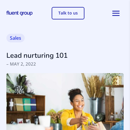
Talk to us
Sales
Lead nurturing 101
– MAY 2, 2022