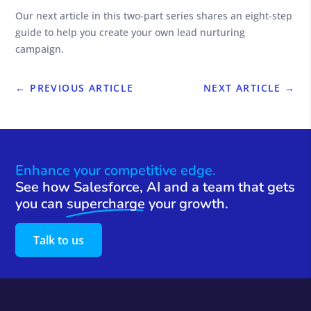
Our next article in this two-part series shares an eight-step
guide to help you create your own lead nurturing
campaign.
←
PREVIOUS ARTICLE
NEXT ARTICLE
→
Enhance your competitive edge.
See how Salesforce, AI and a team that gets
you can
supercharge
your growth.
Talk to us