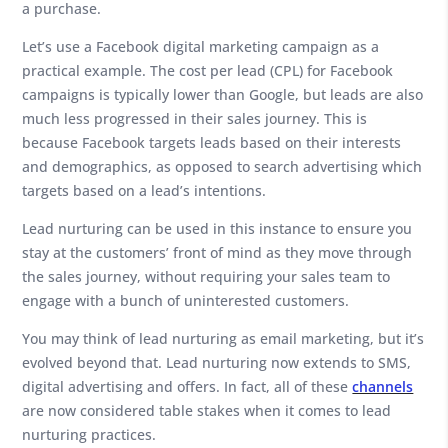
a purchase.
Let’s use a Facebook digital marketing campaign as a
practical example. The cost per lead (CPL) for Facebook
campaigns is typically lower than Google, but leads are also
much less progressed in their sales journey. This is
because Facebook targets leads based on their interests
and demographics, as opposed to search advertising which
targets based on a lead’s intentions.
Lead nurturing can be used in this instance to ensure you
stay at the customers’ front of mind as they move through
the sales journey, without requiring your sales team to
engage with a bunch of uninterested customers.
You may think of lead nurturing as email marketing, but it’s
evolved beyond that. Lead nurturing now extends to SMS,
digital advertising and offers. In fact, all of these
channels
are now considered table stakes when it comes to lead
nurturing practices.