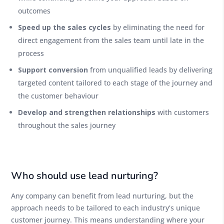
outcomes
Speed up the sales cycles
by eliminating the need for
direct engagement from the sales team until late in the
process
Support conversion
from unqualified leads by delivering
targeted content tailored to each stage of the journey and
the customer behaviour
Develop and strengthen relationships
with customers
throughout the sales journey
Who should use lead nurturing?
Any company can benefit from lead nurturing, but the
approach needs to be tailored to each industry’s unique
customer journey. This means understanding where your