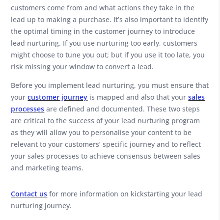
customers come from and what actions they take in the
lead up to making a purchase. It’s also important to identify
the optimal timing in the customer journey to introduce
lead nurturing. If you use nurturing too early, customers
might choose to tune you out; but if you use it too late, you
risk missing your window to convert a lead.
Before you implement lead nurturing, you must ensure that
your
customer journey
is mapped and also that your
sales
processes
are defined and documented. These two steps
are critical to the success of your lead nurturing program
as they will allow you to personalise your content to be
relevant to your customers’ specific journey and to reflect
your sales processes to achieve consensus between sales
and marketing teams.
Contact us
for more information on kickstarting your lead
nurturing journey.