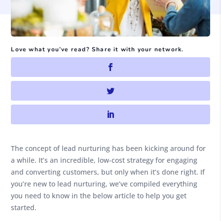
Love what you’ve read? Share it with your network.
The concept of lead nurturing has been kicking around for
a while. It’s an incredible, low-cost strategy for engaging
and converting customers, but only when it’s done right. If
you’re new to lead nurturing, we’ve compiled everything
you need to know in the below article to help you get
started.