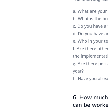
a. What are your
b. What is the b
c. Do you have a 
d. Do you have a
e. Who in your t
f. Are there oth
the implementat
g. Are there peri
year?
h. Have you alre
6. How much 
can be worke