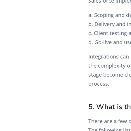
Salesforce imple
a. Scoping and d
b. Delivery and 
c. Client testing 
d. Go-live and u
Integrations can 
the complexity o
stage become clea
process.
5. What is t
There are a few 
The following lis