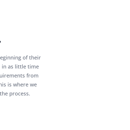
?
eginning of their
n as little time
equirements from
his is where we
the process.