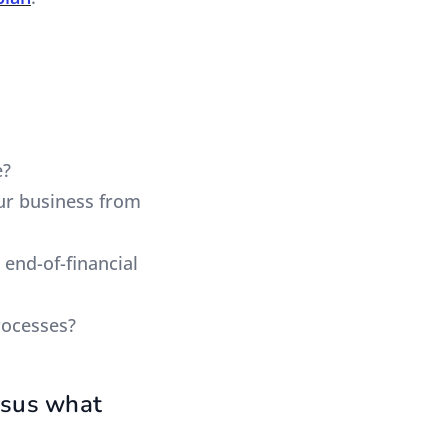
e?
our business from
 end-of-financial
rocesses?
rsus what