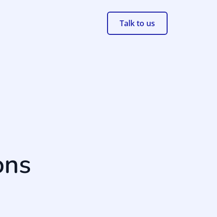
Talk to us
ons