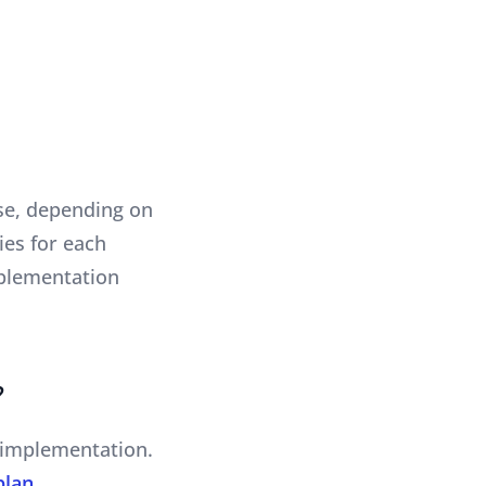
ase, depending on
ies for each
implementation
?
e implementation.
plan
.