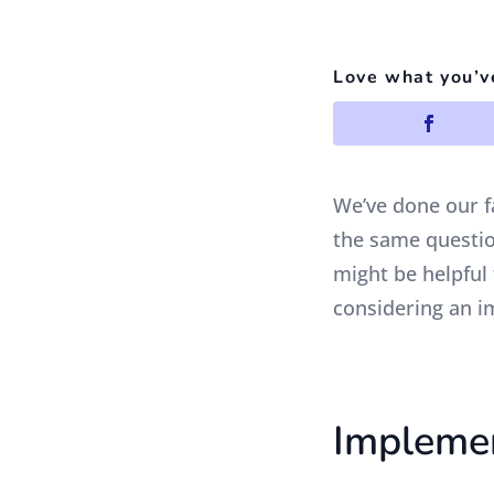
Love what you’v
We’ve done our f
the same question
might be helpful
considering an i
Implemen