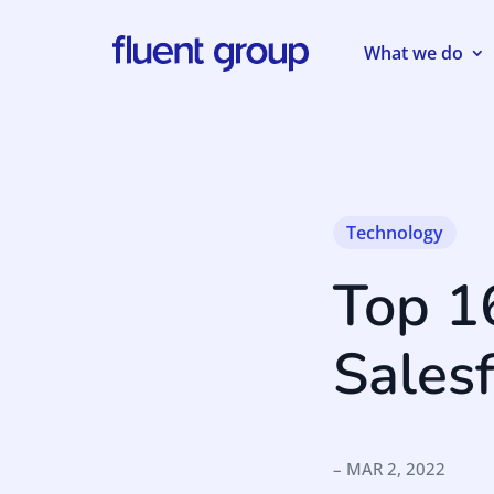
What we do
Technology
Top 1
Sales
– MAR 2, 2022