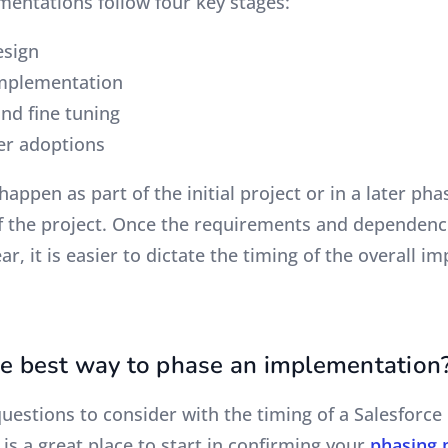
mentations follow four key stages:
esign
implementation
and fine tuning
ser adoptions
happen as part of the initial project or in a later ph
f the project. Once the requirements and dependenc
r, it is easier to dictate the timing of the overall 
he best way to phase an implementation
questions to consider with the timing of a Salesforc
t is a great place to start in confirming your
phasing 