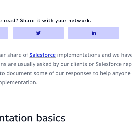
e read? Share it with your network.
air share of
Salesforce
implementations and we have
s are usually asked by our clients or Salesforce rep
 to document some of our responses to help anyone
mplementation.
tation basics