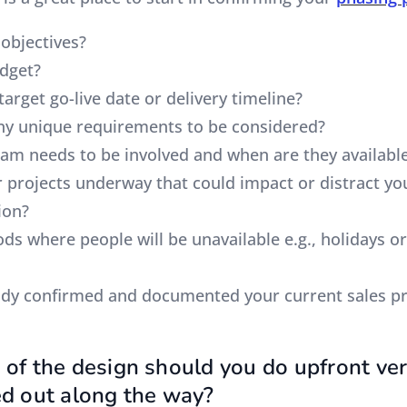
 objectives?
udget?
target go-live date or delivery timeline?
ny unique requirements to be considered?
eam needs to be involved and when are they availabl
er projects underway that could impact or distract y
ion?
ods where people will be unavailable e.g., holidays or
ady confirmed and documented your current sales p
of the design should you do upfront ve
d out along the way?