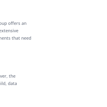
oup offers an
extensive
ments that need
ver, the
ild, data