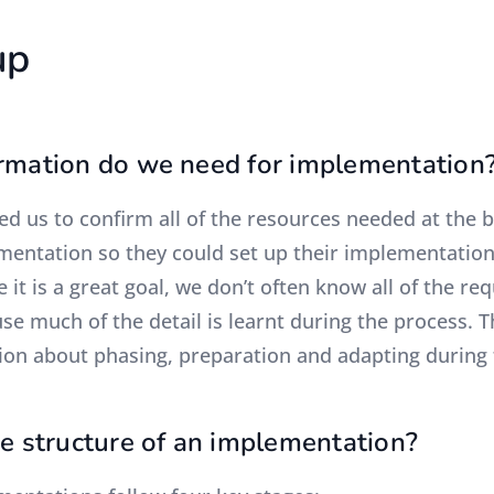
up
rmation do we need for implementation
ed us to confirm all of the resources needed at the b
entation so they could set up their implementation i
e it is a great goal, we don’t often know all of the r
se much of the detail is learnt during the process. T
ion about phasing, preparation and adapting during 
he structure of an implementation?