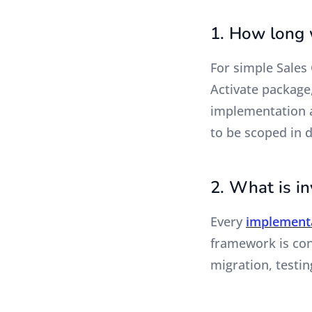
1. How long w
For simple Sales
Activate package
implementation a
to be scoped in 
2. What is i
Every
implement
framework is cons
migration, testin