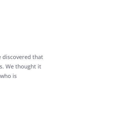
 discovered that
s. We thought it
 who is