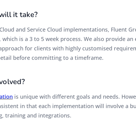
ill it take?
 Cloud and Service Cloud implementations, Fluent Gr
, which is a 3 to 5 week process. We also provide an 
pproach for clients with highly customised require
detail before committing to a timeframe.
nvolved?
ation
is unique with different goals and needs. Howe
istent in that each implementation will involve a bu
g, training and integrations.