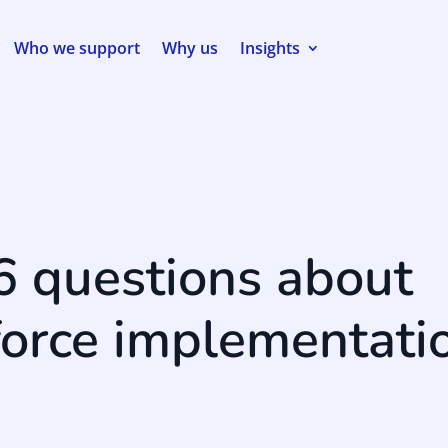
Who we support
Why us
Insights
6 questions about
force implementati