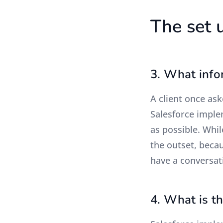
The set 
3. What info
A client once ask
Salesforce implem
as possible. Whil
the outset, becau
have a conversat
4. What is t