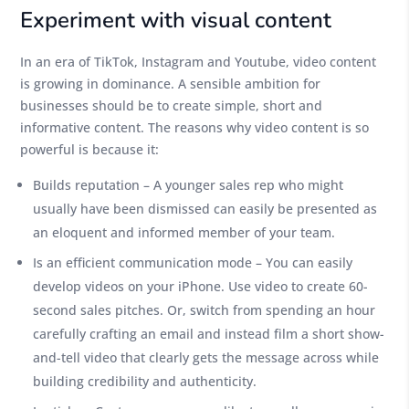
Experiment with visual content
In an era of TikTok, Instagram and Youtube, video content
is growing in dominance. A sensible ambition for
businesses should be to create simple, short and
informative content. The reasons why video content is so
powerful is because it:
Builds reputation – A younger sales rep who might
usually have been dismissed can easily be presented as
an eloquent and informed member of your team.
Is an efficient communication mode – You can easily
develop videos on your iPhone. Use video to create 60-
second sales pitches. Or, switch from spending an hour
carefully crafting an email and instead film a short show-
and-tell video that clearly gets the message across while
building credibility and authenticity.