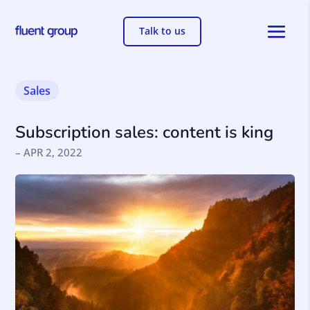
Talk to us
Sales
Subscription sales: content is king
– APR 2, 2022