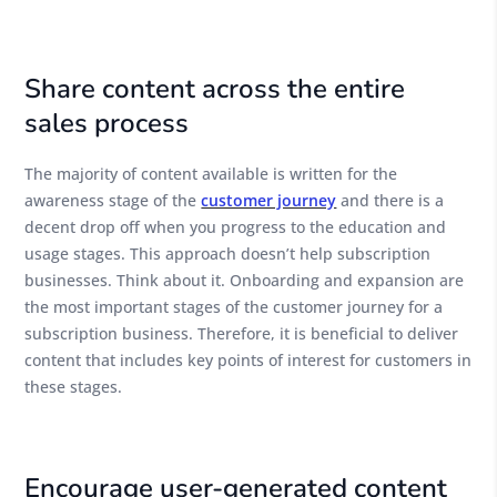
Share content across the entire
sales process
The majority of content available is written for the
awareness stage of the
customer journey
and there is a
decent drop off when you progress to the education and
usage stages. This approach doesn’t help subscription
businesses. Think about it. Onboarding and expansion are
the most important stages of the customer journey for a
subscription business. Therefore, it is beneficial to deliver
content that includes key points of interest for customers in
these stages.
Encourage user-generated content