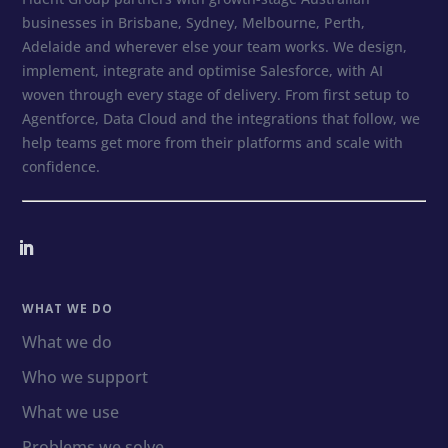
businesses in Brisbane, Sydney, Melbourne, Perth,
Adelaide and wherever else your team works. We design,
implement, integrate and optimise Salesforce, with AI
woven through every stage of delivery. From first setup to
Agentforce, Data Cloud and the integrations that follow, we
help teams get more from their platforms and scale with
confidence.
WHAT WE DO
What we do
Who we support
What we use
Problems we solve