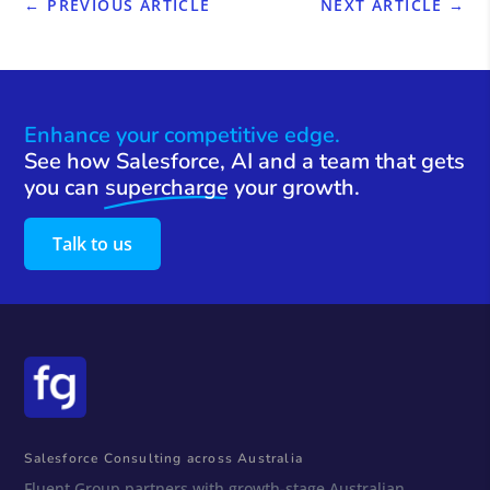
←
PREVIOUS ARTICLE
NEXT ARTICLE
→
Enhance your competitive edge.
See how Salesforce, AI and a team that gets
you can
supercharge
your growth.
Talk to us
Salesforce Consulting across Australia
Fluent Group partners with growth-stage Australian