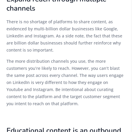
channels
There is no shortage of platforms to share content, as
evidenced by multi-billion dollar businesses like Google,
LinkedIn and Instagram. As a side note, the fact that these
are billion dollar businesses should further reinforce why
content is so important.
The more distribution channels you use, the more
customers you’re likely to reach. However, you can’t blast
the same post across every channel. The way users engage
on LinkedIn is very different to how they engage on
Youtube and Instagram. Be intentional about curating
content to the platform and the target customer segment
you intent to reach on that platform.
Educational content is an outbound