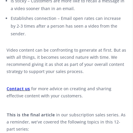
Is sticky – Customers are more like to recall a message in
a video sooner than in an email.
Establishes connection – Email open rates can increase
by 2-3 times after a person has seen a video from the
sender.
Video content can be confronting to generate at first. But as
with all things, it becomes second nature with time. We
recommend giving it as shot as part of your overall content
strategy to support your sales process.
Contact us
for more advice on creating and sharing
effective content with your customers.
This is the final article
in our subscription sales series. As
a reminder, we’ve covered the following topics in this 12-
part series: