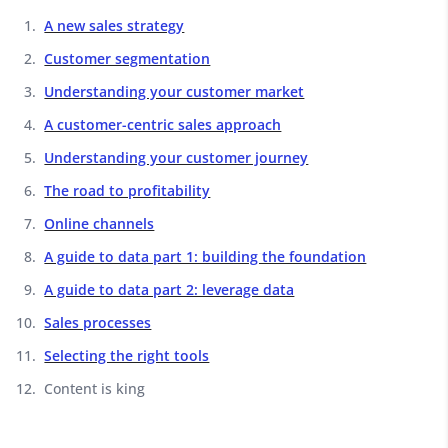
A new sales strategy
Customer segmentation
Understanding your customer market
A customer-centric sales approach
Understanding your customer journey
The road to profitability
Online channels
A guide to data part 1: building the foundation
A guide to data part 2: leverage data
Sales processes
Selecting the right tools
Content is king