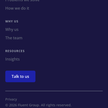
How we do it
WHY US
Why us
The team
RESOURCES
Insights
Talk to us
Privacy
© 2026 Fluent Group. All rights reserved.