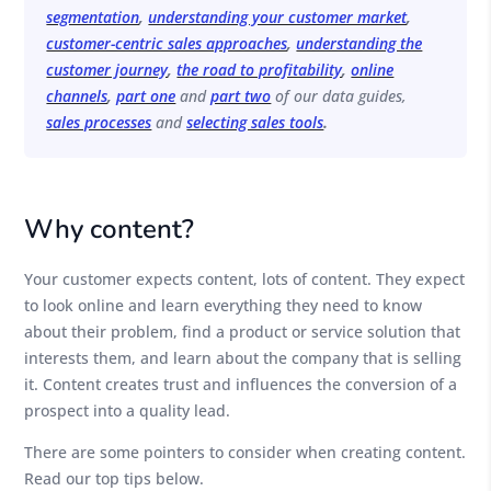
segmentation
,
understanding your customer market
,
customer-centric sales approaches
,
understanding the
customer journey
,
the road to profitability
,
online
channels
,
part one
and
part two
of our data guides,
sales processes
and
selecting sales tools
.
Why content?
Your customer expects content, lots of content. They expect
to look online and learn everything they need to know
about their problem, find a product or service solution that
interests them, and learn about the company that is selling
it. Content creates trust and influences the conversion of a
prospect into a quality lead.
There are some pointers to consider when creating content.
Read our top tips below.