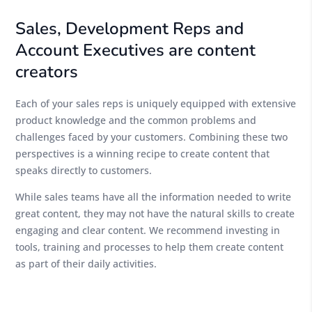
Sales, Development Reps and
Account Executives are content
creators
Each of your sales reps is uniquely equipped with extensive
product knowledge and the common problems and
challenges faced by your customers. Combining these two
perspectives is a winning recipe to create content that
speaks directly to customers.
While sales teams have all the information needed to write
great content, they may not have the natural skills to create
engaging and clear content. We recommend investing in
tools, training and processes to help them create content
as part of their daily activities.