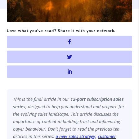
Love what you’ve read? Share it with your network.
This is the final article in our
12-part subscription sales
series
, designed to help you understand and prepare for
the evolving sales landscape. This article discusses the
importance of content in building trust and influencing
buyer behaviour. Don’t forget to read the previous ten
articles in this series;
a new sales strategy
,
customer