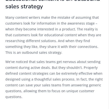
sales strategy
Many content writers make the mistake of assuming that
customers look for information in the awareness stage –
when they become interested in a product. The reality is
that customers look for educational content when they are
researching different solutions. And when they find
something they like, they share it with their connections.
This is an outbound sales strategy.
We’ve noticed that sales teams get nervous about sending
content during active deals. But they shouldn’t. Properly
defined content strategies can be extremely effective when
designed using a thoughtful sales process. In fact, the right
content can save your sales teams from answering generic
questions, allowing them to focus on unique customer
questions.