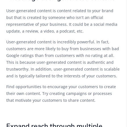
User-generated content is content related to your brand
but that is created by someone who isn’t an official
representative of your business. It could be a social media
update, a review, a video, a podcast, etc.
User-generated content is incredibly powerful. In fact,
customers are more likely to buy from businesses with bad
Google ratings than from customers with no rating at all.
This is because user-generated content is authentic and
trustworthy. In addition, user-generated content is scalable
and is typically tailored to the interests of your customers.
Find opportunities to encourage your customers to create
their own content. Try creating campaigns or processes
that motivate your customers to share content.
Expand reach through multiple