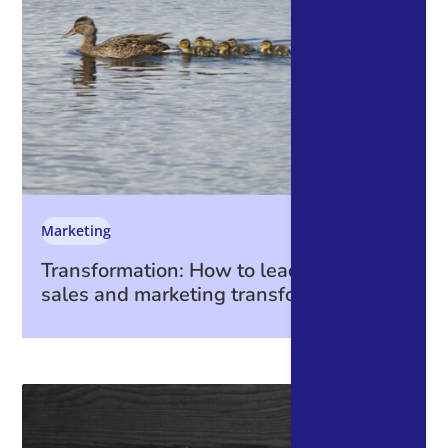
Marketing
Transformation: How to lead through a
sales and marketing transformation