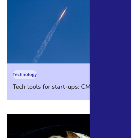
Technology
Tech tools for start-ups: CMS