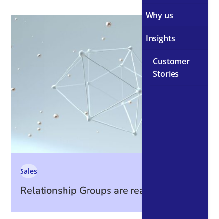
Why us
Insights
Customer
Stories
Sales
Relationship Groups are ready. Are you?