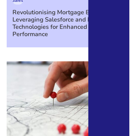
Sales
Revolutionising Mortgage Broking:
Leveraging Salesforce and Integrated
Technologies for Enhanced Business
Performance