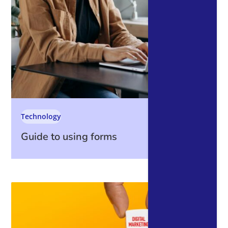
Technology
Guide to using forms