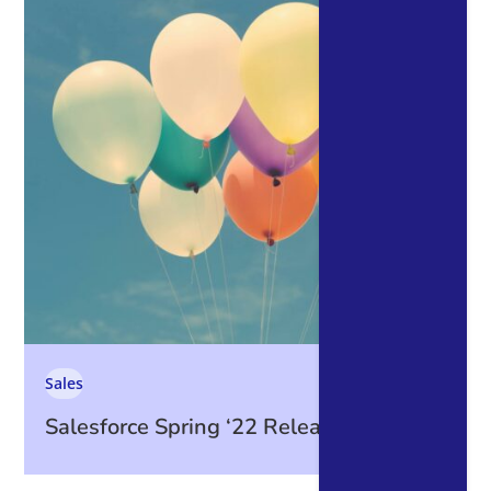
Sales
Salesforce Spring ‘22 Release