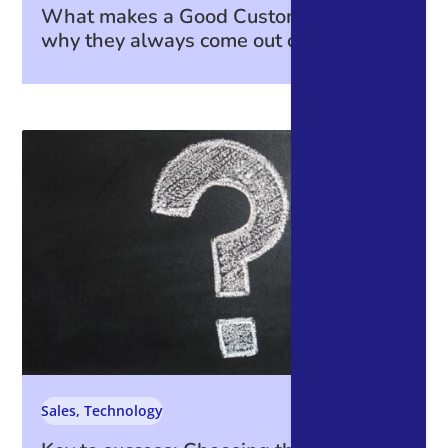
What makes a Good Customer—and
why they always come out on top.
Sales
,
Technology