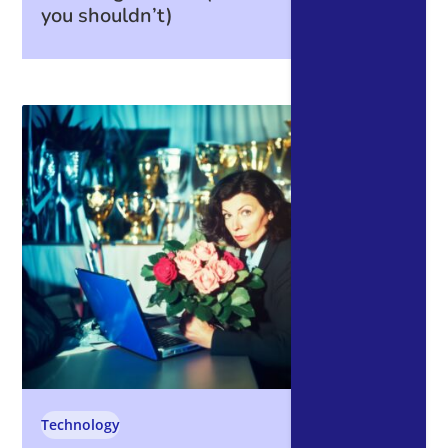
you shouldn’t)
Technology