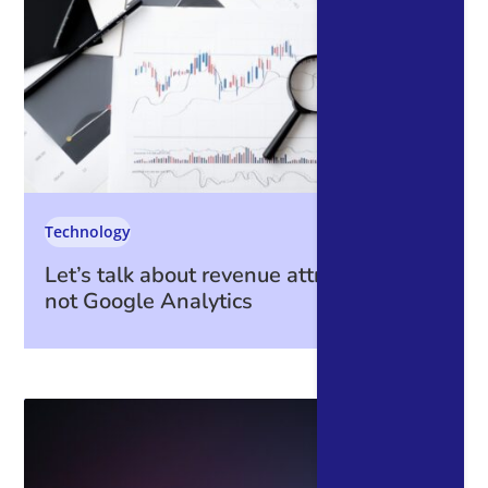
Technology
Let’s talk about revenue attribution – it’s
not Google Analytics