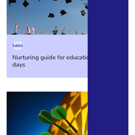
Sales
Nurturing guide for education open
days