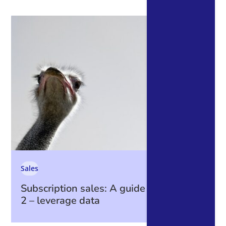
Sales
Subscription sales: A guide to data part
2 – leverage data