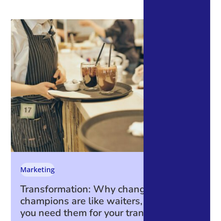
Marketing
Transformation: Why change
champions are like waiters, and why
you need them for your transformation