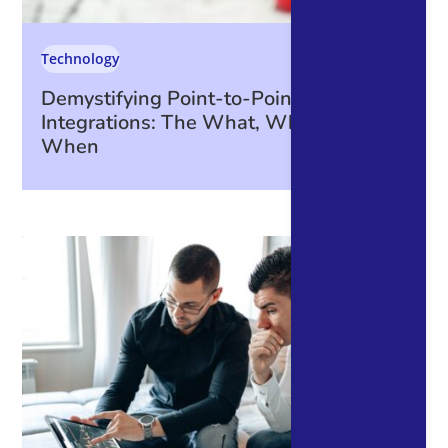
Technology
Demystifying Point-to-Point
Integrations: The What, Why, How, and
When