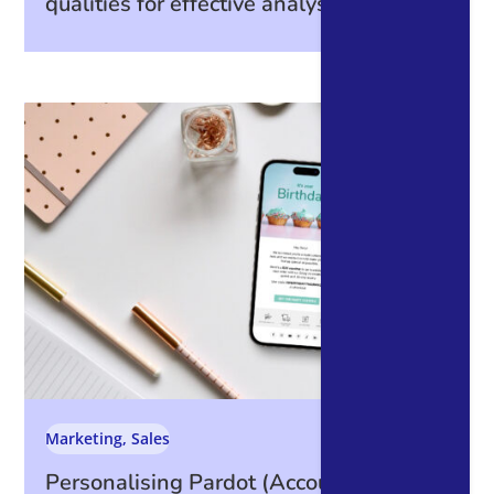
qualities for effective analysis
Marketing
,
Sales
Personalising Pardot (Account