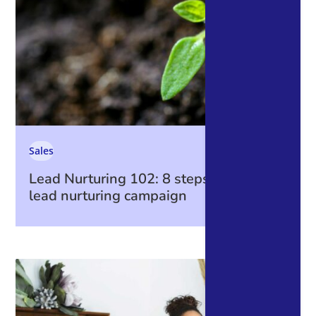
Sales
Lead Nurturing 102: 8 steps to create a
lead nurturing campaign