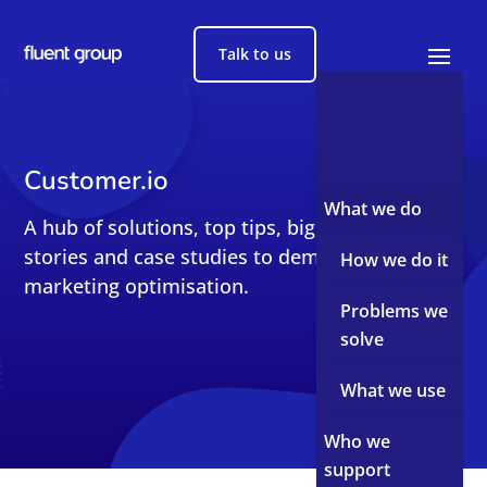
Talk to us
Customer.io
What we do
A hub of solutions, top tips, big reads, short
stories and case studies to demystify sales and
How we do it
marketing optimisation.
Problems we
solve
What we use
Who we
support