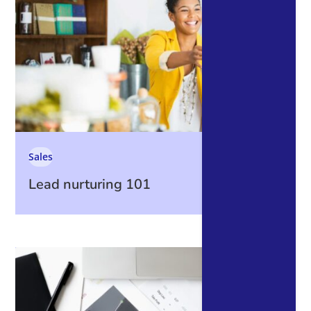
Sales
Lead nurturing 101