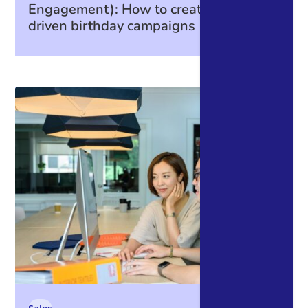
Engagement): How to create data-
driven birthday campaigns