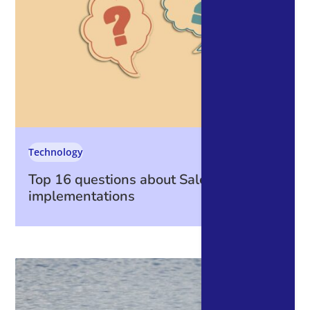
Technology
Top 16 questions about Salesforce
implementations