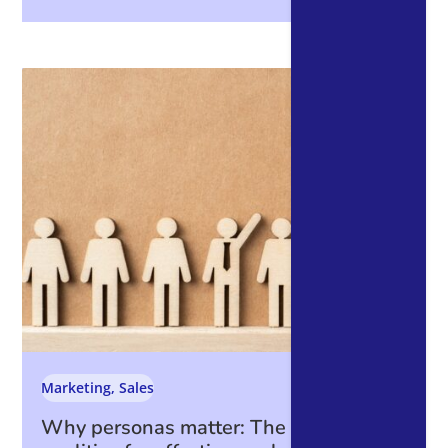
Marketing
,
Sales
Why personas matter: The essential