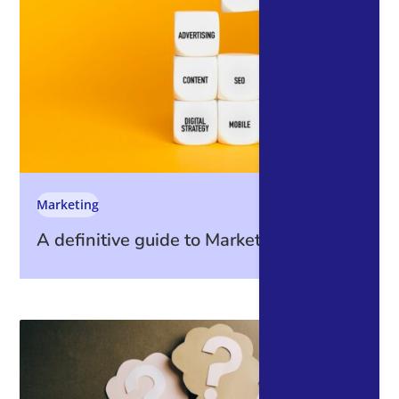
Marketing
A definitive guide to Marketing Metrics