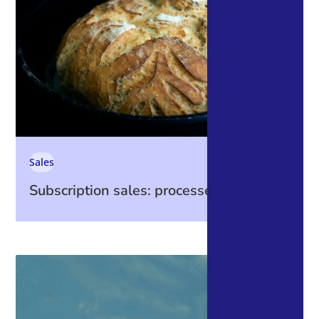
Sales
Subscription sales: processes