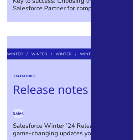
Key to success: Choosing the right
Salesforce Partner for complex projects
Sales
Salesforce Winter ’24 Release: The
game-changing updates you can’t miss!