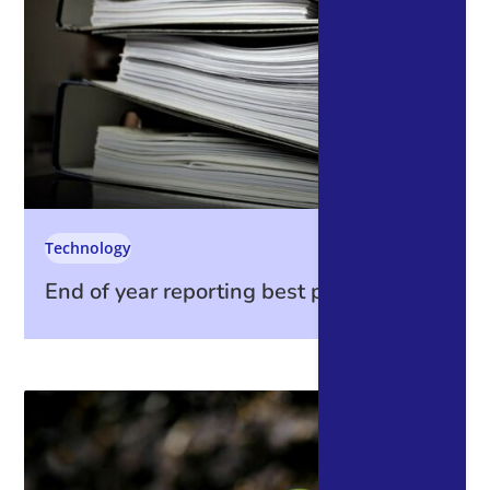
Technology
End of year reporting best practices