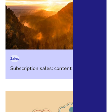
Sales
Subscription sales: content is king