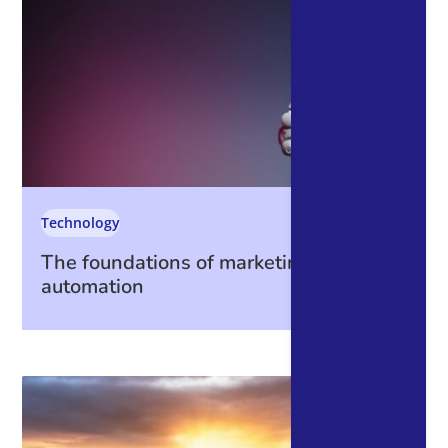
Technology
The foundations of marketing
automation