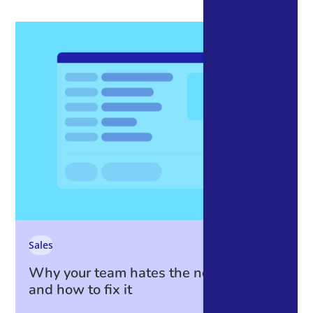
Sales
Why your team hates the new CRM —
and how to fix it