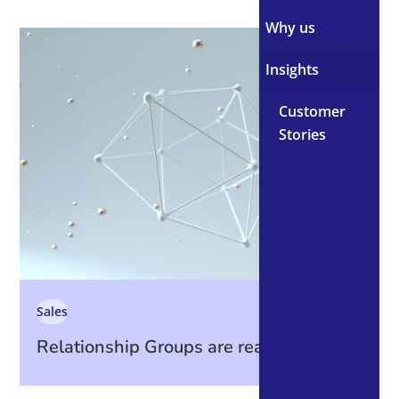
Why us
Insights
Customer
Stories
Sales
Relationship Groups are ready. Are you?