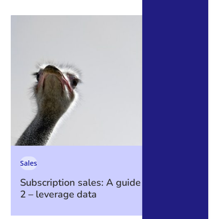
Sales
Subscription sales: A guide to data part
2 – leverage data