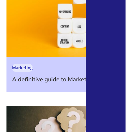
Marketing
A definitive guide to Marketing Metrics