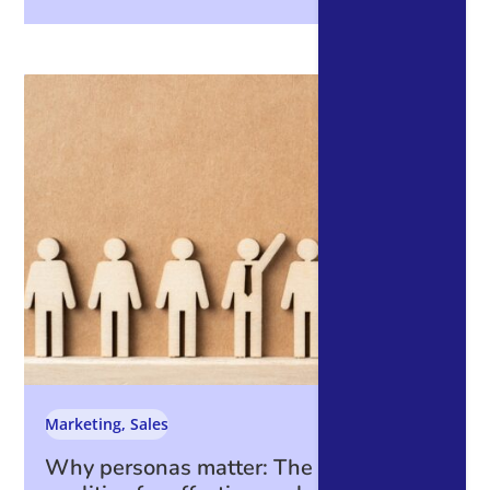
Marketing
,
Sales
Why personas matter: The essential