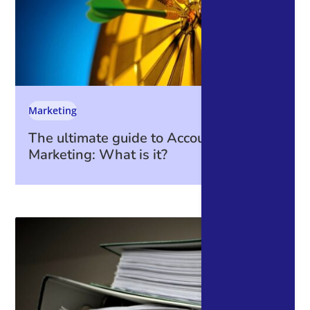
Marketing
The ultimate guide to Account-Based
Marketing: What is it?