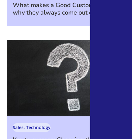
What makes a Good Customer—and
why they always come out on top.
Sales
,
Technology