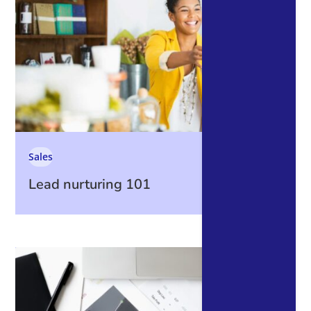
Sales
Lead nurturing 101