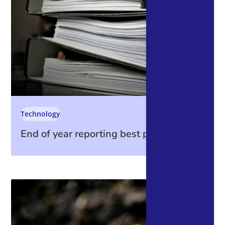
Technology
End of year reporting best practices