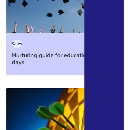
Sales
Nurturing guide for education open
days