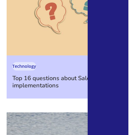
Technology
Top 16 questions about Salesforce
implementations