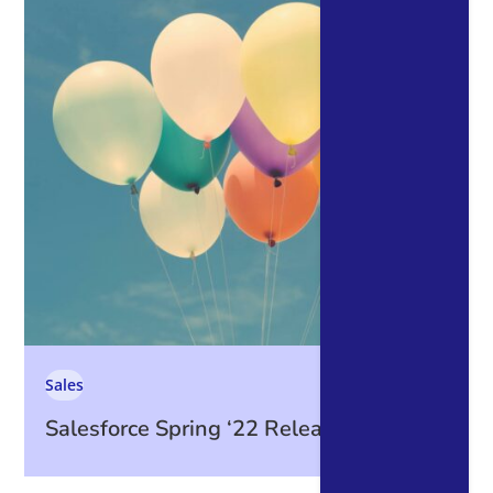
Sales
Salesforce Spring ‘22 Release