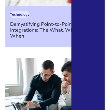
Technology
Demystifying Point-to-Point
Integrations: The What, Why, How, and
When