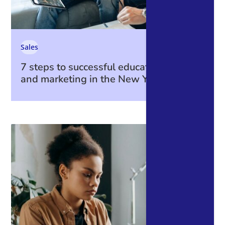
Sales
7 steps to successful education sales
and marketing in the New Year