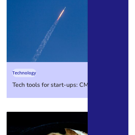
Technology
Tech tools for start-ups: CMS