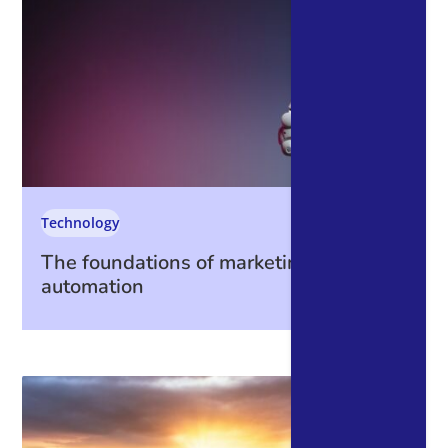
Technology
The foundations of marketing
automation