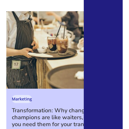
Marketing
Transformation: Why change
champions are like waiters, and why
you need them for your transformation