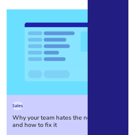
Sales
Why your team hates the new CRM —
and how to fix it