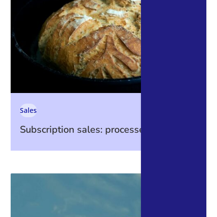
Sales
Subscription sales: processes