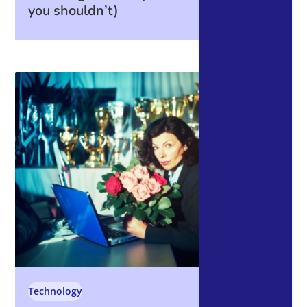
you shouldn’t)
Technology