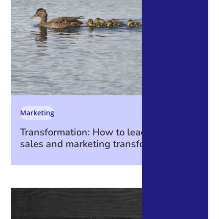
Marketing
Transformation: How to lead through a
sales and marketing transformation