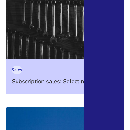
Sales
Subscription sales: Selecting Tools