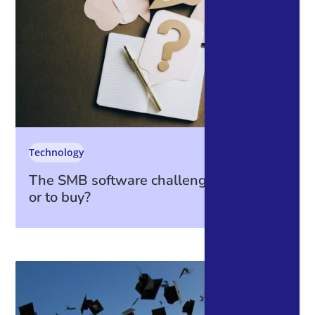
Technology
The SMB software challenge: to build
or to buy?