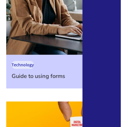
Technology
Guide to using forms