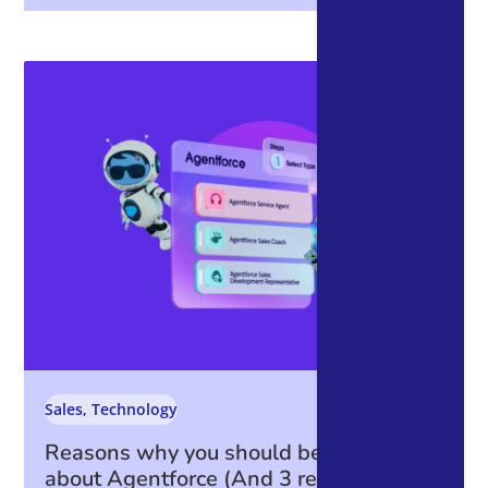
Sales
,
Technology
Reasons why you should be excited
about Agentforce (And 3 reasons why