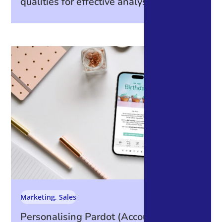
qualities for effective analysis
Marketing
,
Sales
Personalising Pardot (Account