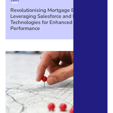
Sales
Revolutionising Mortgage Broking:
Leveraging Salesforce and Integrated
Technologies for Enhanced Business
Performance