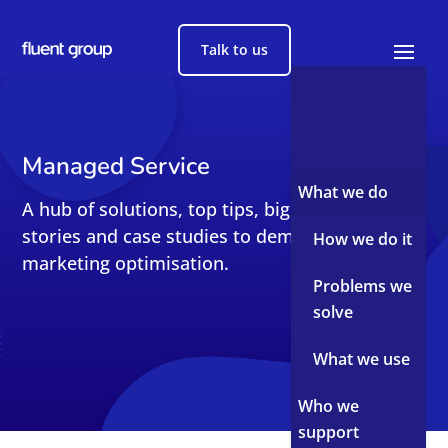
Talk to us
Managed Service
What we do
A hub of solutions, top tips, big reads, short
stories and case studies to demystify sales and
How we do it
marketing optimisation.
Problems we
solve
What we use
Who we
support