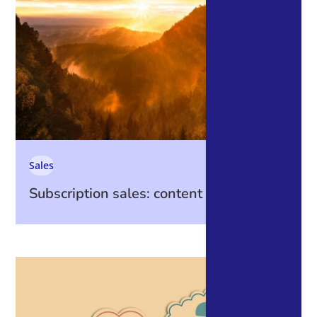
Sales
Subscription sales: content is king