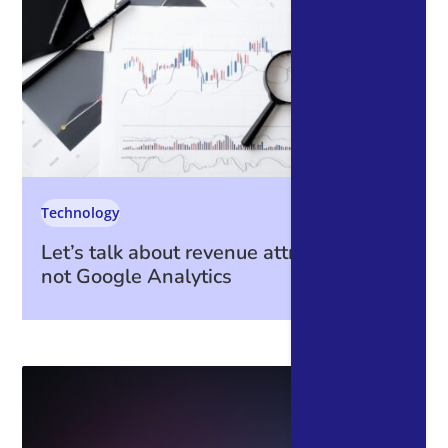
Technology
Let’s talk about revenue attribution – it’s
not Google Analytics