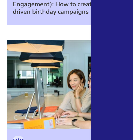
Engagement): How to create data-
driven birthday campaigns