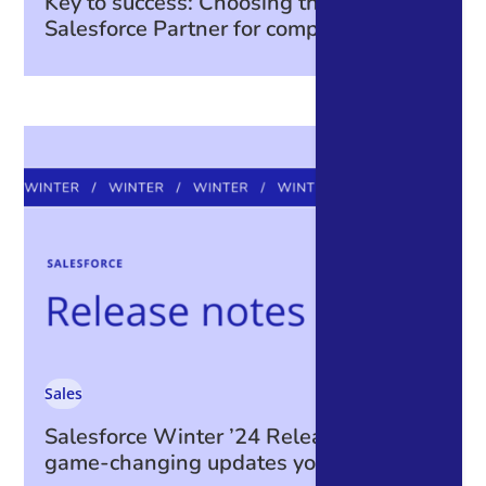
Key to success: Choosing the right
Salesforce Partner for complex projects
Sales
Salesforce Winter ’24 Release: The
game-changing updates you can’t miss!