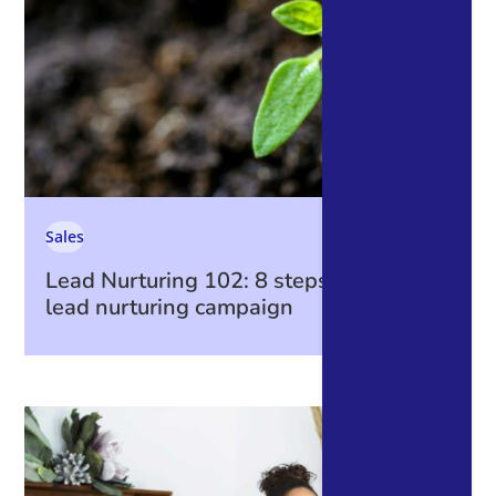
Sales
Lead Nurturing 102: 8 steps to create a
lead nurturing campaign