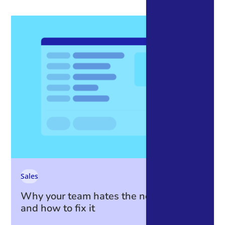
Sales
Why your team hates the new CRM —
and how to fix it