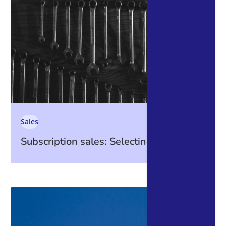
Sales
Subscription sales: Selecting Tools