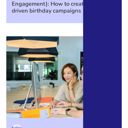
Engagement): How to create data-
driven birthday campaigns