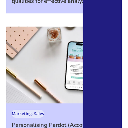
qualities for effective analysis
Marketing
,
Sales
Personalising Pardot (Account