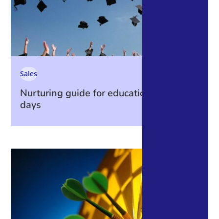
Sales
Nurturing guide for education open
days