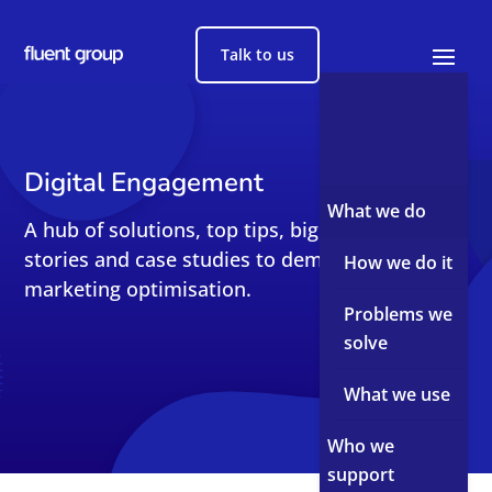
Talk to us
Digital Engagement
What we do
A hub of solutions, top tips, big reads, short
stories and case studies to demystify sales and
How we do it
marketing optimisation.
Problems we
solve
What we use
Who we
support