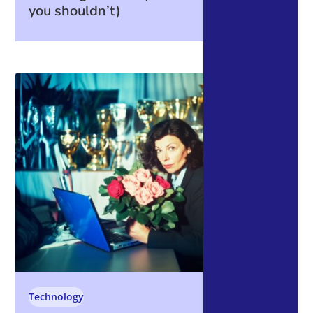
you shouldn’t)
Technology