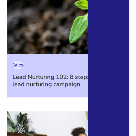
Sales
Lead Nurturing 102: 8 steps to create a
lead nurturing campaign