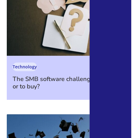
Technology
The SMB software challenge: to build
or to buy?