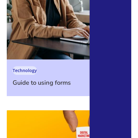
Technology
Guide to using forms