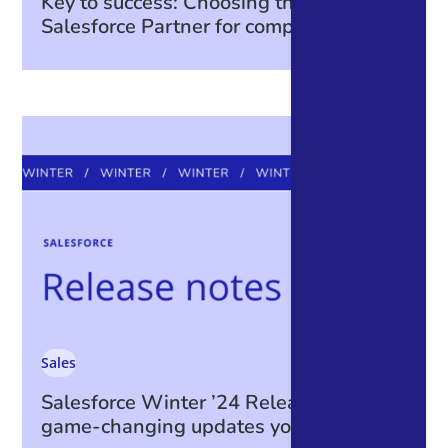
Key to success: Choosing the right
Salesforce Partner for complex projects
Sales
Salesforce Winter ’24 Release: The
game-changing updates you can’t miss!