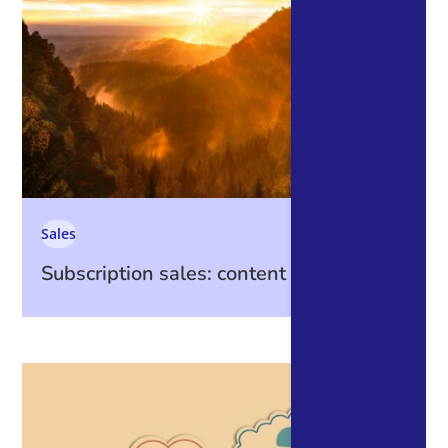
Sales
Subscription sales: content is king