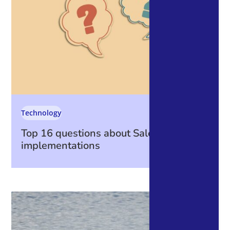
Technology
Top 16 questions about Salesforce
implementations