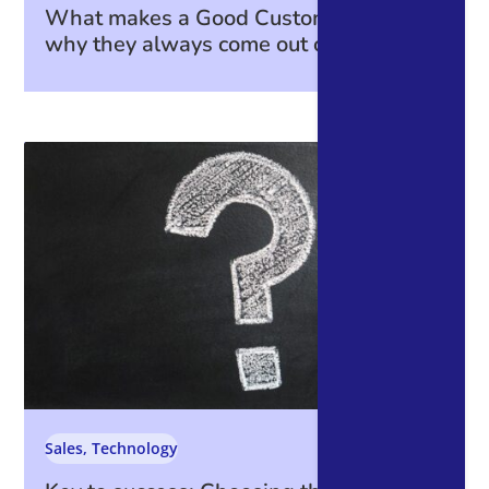
What makes a Good Customer—and
why they always come out on top.
Sales
,
Technology