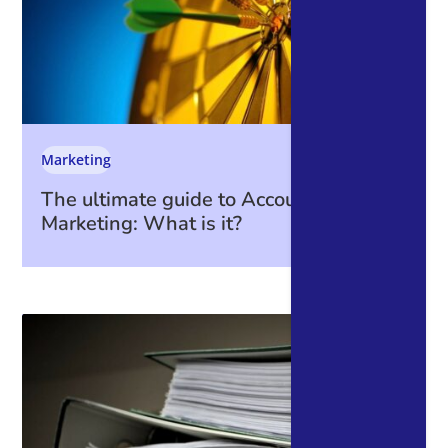
Marketing
The ultimate guide to Account-Based
Marketing: What is it?