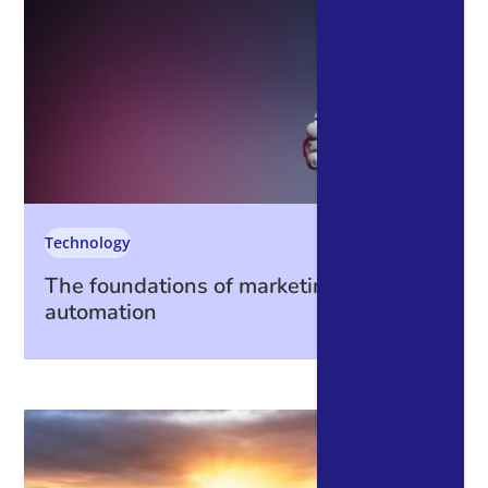
Technology
The foundations of marketing
automation