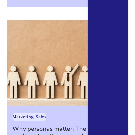
Marketing
,
Sales
Why personas matter: The essential