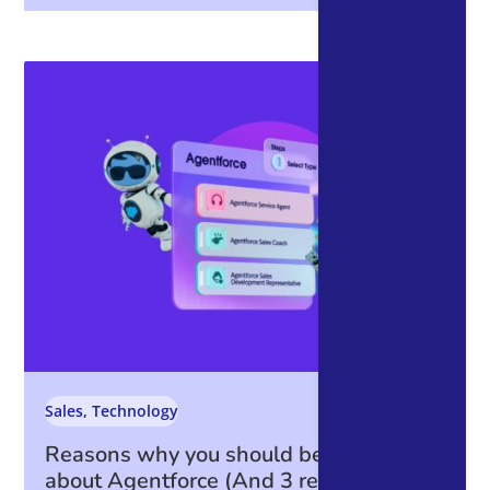
Sales
,
Technology
Reasons why you should be excited
about Agentforce (And 3 reasons why