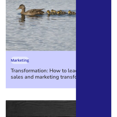
Marketing
Transformation: How to lead through a
sales and marketing transformation