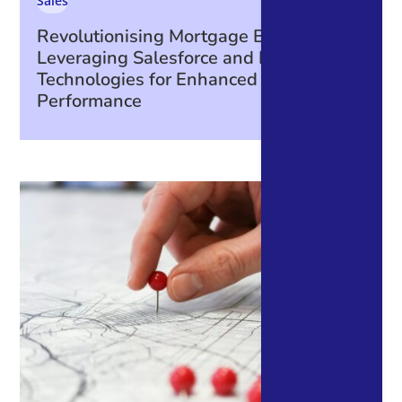
Sales
Revolutionising Mortgage Broking:
Leveraging Salesforce and Integrated
Technologies for Enhanced Business
Performance