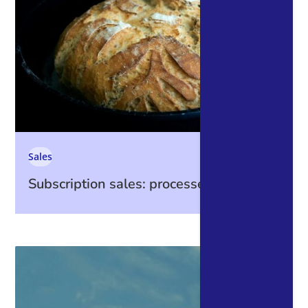
Sales
Subscription sales: processes