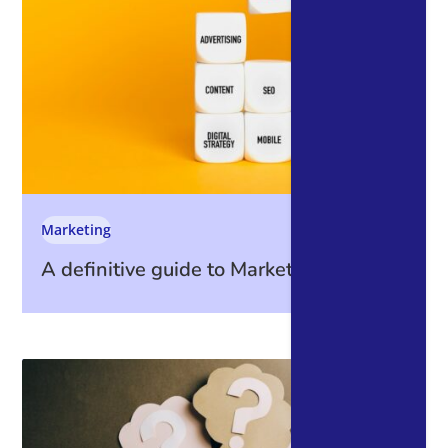
Marketing
A definitive guide to Marketing Metrics