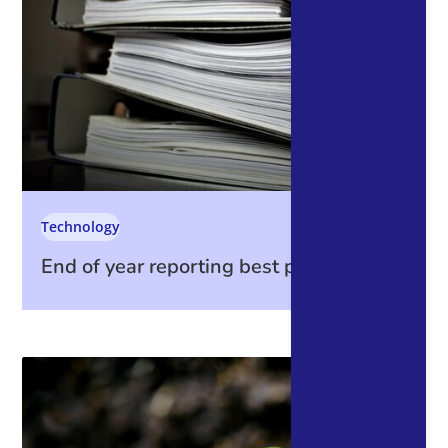
Technology
End of year reporting best practices