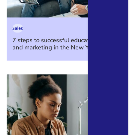
Sales
7 steps to successful education sales
and marketing in the New Year