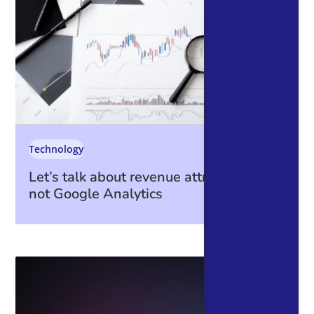
Technology
Let’s talk about revenue attribution – it’s
not Google Analytics