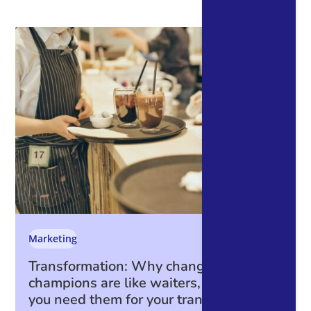
Marketing
Transformation: Why change
champions are like waiters, and why
you need them for your transformation