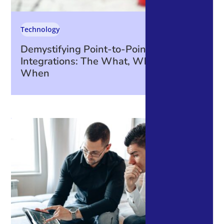
Technology
Demystifying Point-to-Point
Integrations: The What, Why, How, and
When