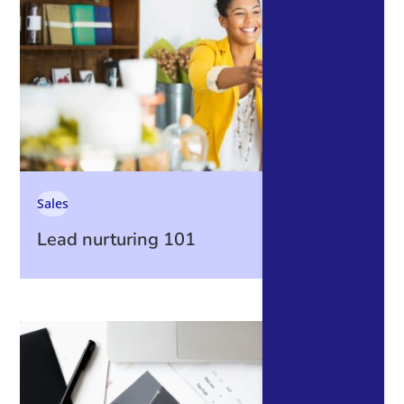
Sales
Lead nurturing 101