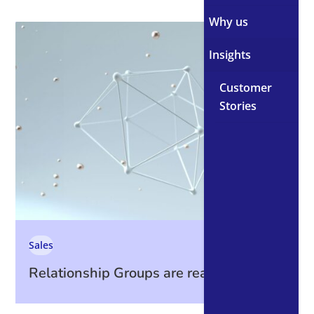
Why us
Insights
Customer
Stories
Sales
Relationship Groups are ready. Are you?