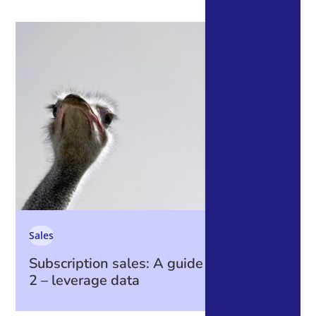
Sales
Subscription sales: A guide to data part
2 – leverage data