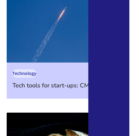
Technology
Tech tools for start-ups: CMS