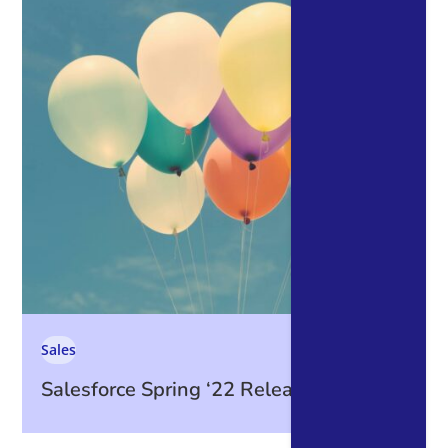
Sales
Salesforce Spring ‘22 Release